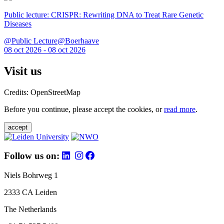
Public lecture: CRISPR: Rewriting DNA to Treat Rare Genetic
Diseases
@Public Lecture@Boerhaave
08 oct 2026 - 08 oct 2026
Visit us
Credits: OpenStreetMap
Before you continue, please accept the cookies, or
read more
.
accept
Follow us on:
Niels Bohrweg 1
2333 CA Leiden
The Netherlands