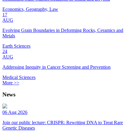
Economics, Geography, Law
17
AUG
Evolving Grain Boundaries in Deforming Rocks, Ceramics and
Metals
Earth Sciences
24
AUG
Addressing Inequity in Cancer Screening and Prevention
Medical Sciences
More >>
News
06 Aug 2026
Join our public lecture: CRISPR: Rewriting DNA to Treat Rare
Genetic Diseases