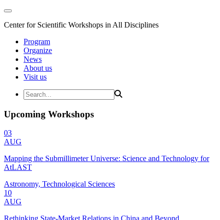
Center for Scientific Workshops in All Disciplines
Program
Organize
News
About us
Visit us
Upcoming Workshops
03
AUG
Mapping the Submillimeter Universe: Science and Technology for
AtLAST
Astronomy, Technological Sciences
10
AUG
Rethinking State-Market Relations in China and Beyond