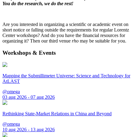
You do the research, we do the rest!
Are you interested in organizing a scientific or academic event on
short notice or falling outside the requirements for regular Lorentz
Center workshops? And do you have the financial resources for
organizing it? Then our third venue
rho
may be suitable for you.
Workshops & Events
Mapping the Submillimeter Universe: Science and Technology for
AtLAST
@omega
03 aug 2026 - 07 aug 2026
Rethinking State-Market Relations in China and Beyond
@omega
10 aug 2026 - 13 aug 2026