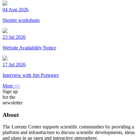
04 Aug 2026
Shorter workshops
23 Jul 2026
Website Availability Notice
17 Jul 2026
Interview with Jim Portegies
More >>
Sign up
for the
newsletter
About
The Lorentz Center supports scientific communities by providing a
platform and infrastructure to discuss scientific developments, ideas
and plans in an open and interactive atmosphere.