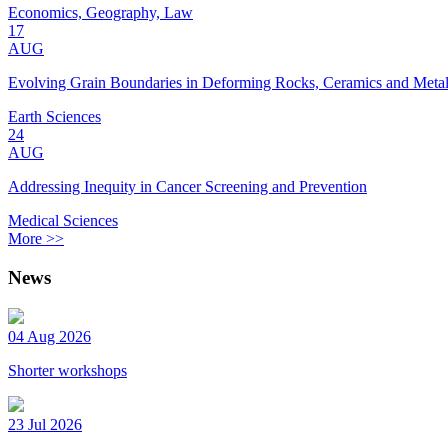
Economics, Geography, Law
17
AUG
Evolving Grain Boundaries in Deforming Rocks, Ceramics and Meta
Earth Sciences
24
AUG
Addressing Inequity in Cancer Screening and Prevention
Medical Sciences
More >>
News
04 Aug 2026
Shorter workshops
23 Jul 2026