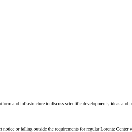
tform and infrastructure to discuss scientific developments, ideas and 
rt notice or falling outside the requirements for regular Lorentz Center