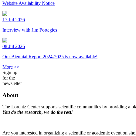
Website Availability Notice
17 Jul 2026
Interview with Jim Portegies
08 Jul 2026
Our Biennial Report 2024-2025 is now available!
More >>
Sign up
for the
newsletter
About
The Lorentz Center supports scientific communities by providing a pla
You do the research, we do the rest!
Are you interested in organizing a scientific or academic event on sho