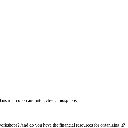
plans in an open and interactive atmosphere.
 workshops? And do you have the financial resources for organizing it?