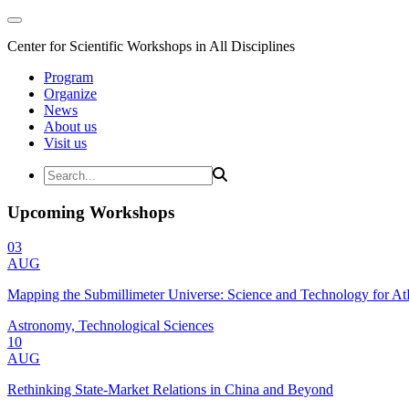
Center for Scientific Workshops in All Disciplines
Program
Organize
News
About us
Visit us
Upcoming Workshops
03
AUG
Mapping the Submillimeter Universe: Science and Technology for 
Astronomy, Technological Sciences
10
AUG
Rethinking State-Market Relations in China and Beyond