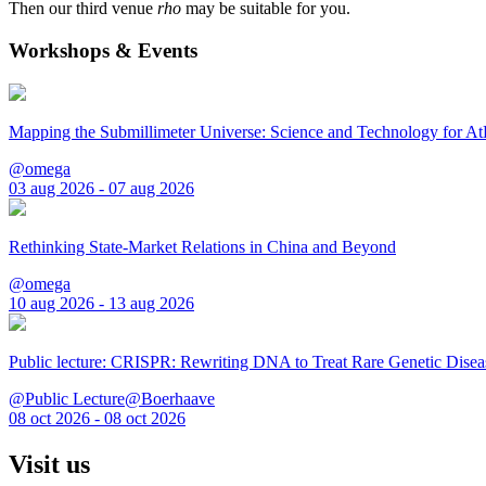
Then our third venue
rho
may be suitable for you.
Workshops & Events
Mapping the Submillimeter Universe: Science and Technology for 
@omega
03 aug 2026 - 07 aug 2026
Rethinking State-Market Relations in China and Beyond
@omega
10 aug 2026 - 13 aug 2026
Public lecture: CRISPR: Rewriting DNA to Treat Rare Genetic Disea
@Public Lecture@Boerhaave
08 oct 2026 - 08 oct 2026
Visit us