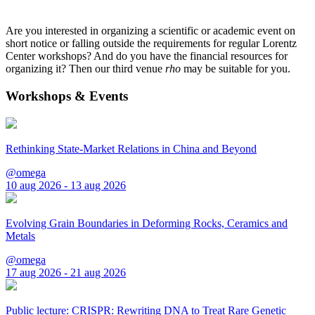
Are you interested in organizing a scientific or academic event on
short notice or falling outside the requirements for regular Lorentz
Center workshops? And do you have the financial resources for
organizing it? Then our third venue
rho
may be suitable for you.
Workshops & Events
Rethinking State-Market Relations in China and Beyond
@omega
10 aug 2026 - 13 aug 2026
Evolving Grain Boundaries in Deforming Rocks, Ceramics and
Metals
@omega
17 aug 2026 - 21 aug 2026
Public lecture: CRISPR: Rewriting DNA to Treat Rare Genetic