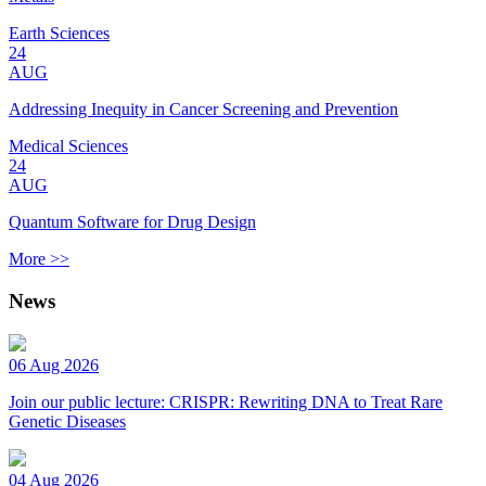
Earth Sciences
24
AUG
Addressing Inequity in Cancer Screening and Prevention
Medical Sciences
24
AUG
Quantum Software for Drug Design
More >>
News
06 Aug 2026
Join our public lecture: CRISPR: Rewriting DNA to Treat Rare
Genetic Diseases
04 Aug 2026