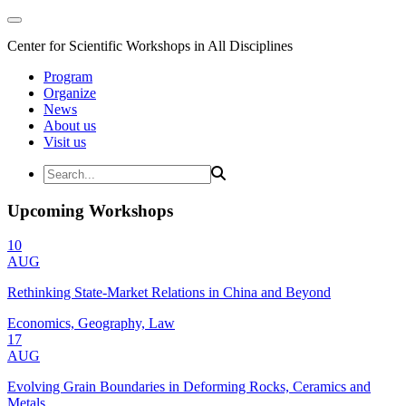
Center for Scientific Workshops in All Disciplines
Program
Organize
News
About us
Visit us
Upcoming Workshops
10
AUG
Rethinking State-Market Relations in China and Beyond
Economics, Geography, Law
17
AUG
Evolving Grain Boundaries in Deforming Rocks, Ceramics and
Metals