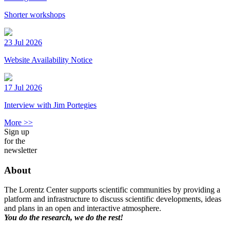
Shorter workshops
23 Jul 2026
Website Availability Notice
17 Jul 2026
Interview with Jim Portegies
More >>
Sign up
for the
newsletter
About
The Lorentz Center supports scientific communities by providing a
platform and infrastructure to discuss scientific developments, ideas
and plans in an open and interactive atmosphere.
You do the research, we do the rest!