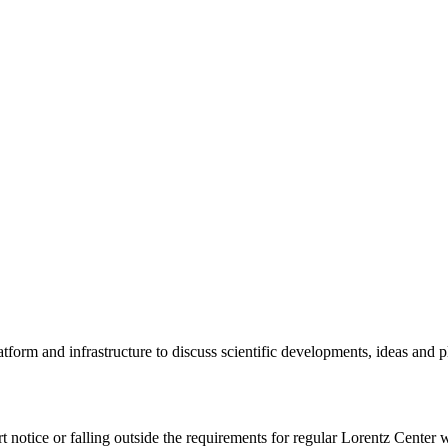
tform and infrastructure to discuss scientific developments, ideas and 
rt notice or falling outside the requirements for regular Lorentz Center