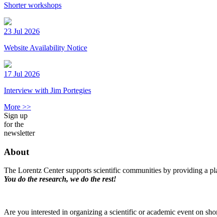
Shorter workshops
23 Jul 2026
Website Availability Notice
17 Jul 2026
Interview with Jim Portegies
More >>
Sign up
for the
newsletter
About
The Lorentz Center supports scientific communities by providing a pla
You do the research, we do the rest!
Are you interested in organizing a scientific or academic event on sho