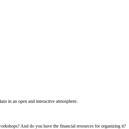
plans in an open and interactive atmosphere.
 workshops? And do you have the financial resources for organizing it?