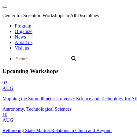
Center for Scientific Workshops in All Disciplines
Program
Organize
News
About us
Visit us
Upcoming Workshops
03
AUG
Mapping the Submillimeter Universe: Science and Technology for 
Astronomy, Technological Sciences
10
AUG
Rethinking State-Market Relations in China and Beyond