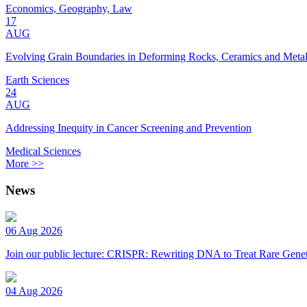
Economics, Geography, Law
17
AUG
Evolving Grain Boundaries in Deforming Rocks, Ceramics and Meta
Earth Sciences
24
AUG
Addressing Inequity in Cancer Screening and Prevention
Medical Sciences
More >>
News
06 Aug 2026
Join our public lecture: CRISPR: Rewriting DNA to Treat Rare Genet
04 Aug 2026