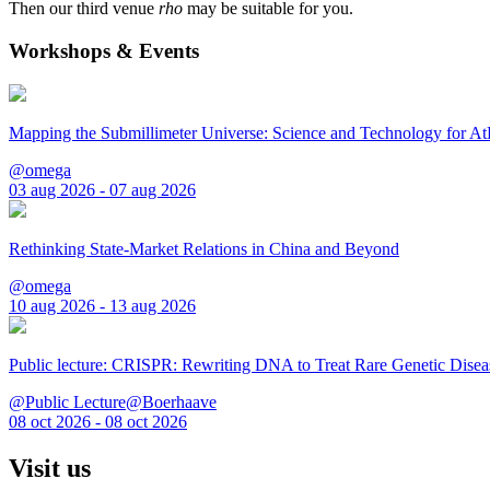
Then our third venue
rho
may be suitable for you.
Workshops & Events
Mapping the Submillimeter Universe: Science and Technology for 
@omega
03 aug 2026 - 07 aug 2026
Rethinking State-Market Relations in China and Beyond
@omega
10 aug 2026 - 13 aug 2026
Public lecture: CRISPR: Rewriting DNA to Treat Rare Genetic Disea
@Public Lecture@Boerhaave
08 oct 2026 - 08 oct 2026
Visit us