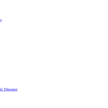
ls
ic Diseases