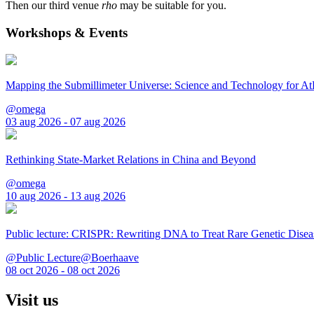
Then our third venue
rho
may be suitable for you.
Workshops & Events
Mapping the Submillimeter Universe: Science and Technology for 
@omega
03 aug 2026 - 07 aug 2026
Rethinking State-Market Relations in China and Beyond
@omega
10 aug 2026 - 13 aug 2026
Public lecture: CRISPR: Rewriting DNA to Treat Rare Genetic Disea
@Public Lecture@Boerhaave
08 oct 2026 - 08 oct 2026
Visit us