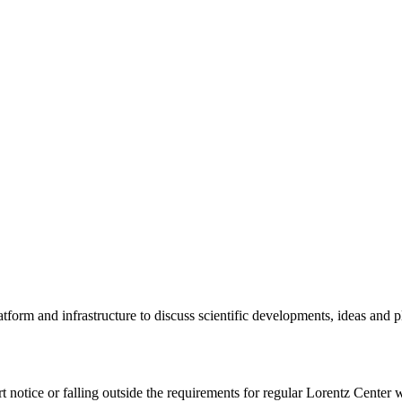
tform and infrastructure to discuss scientific developments, ideas and 
rt notice or falling outside the requirements for regular Lorentz Center