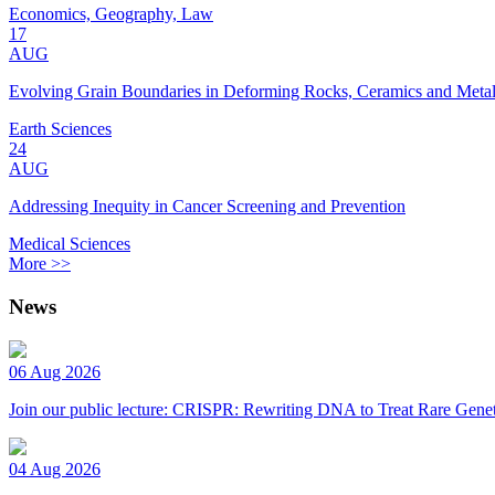
Economics, Geography, Law
17
AUG
Evolving Grain Boundaries in Deforming Rocks, Ceramics and Meta
Earth Sciences
24
AUG
Addressing Inequity in Cancer Screening and Prevention
Medical Sciences
More >>
News
06 Aug 2026
Join our public lecture: CRISPR: Rewriting DNA to Treat Rare Genet
04 Aug 2026