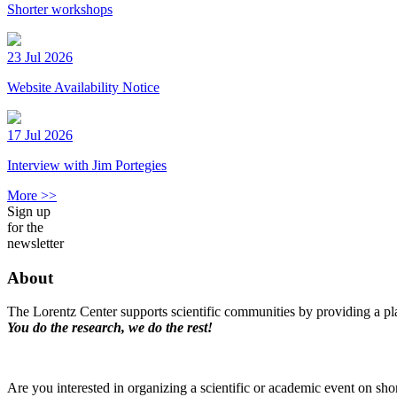
Shorter workshops
23 Jul 2026
Website Availability Notice
17 Jul 2026
Interview with Jim Portegies
More >>
Sign up
for the
newsletter
About
The Lorentz Center supports scientific communities by providing a pla
You do the research, we do the rest!
Are you interested in organizing a scientific or academic event on sho