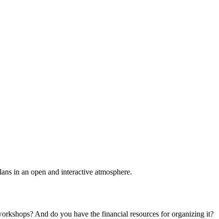
plans in an open and interactive atmosphere.
 workshops? And do you have the financial resources for organizing it?