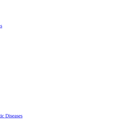
ls
ic Diseases