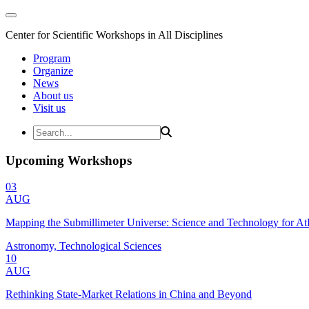
Center for Scientific Workshops in All Disciplines
Program
Organize
News
About us
Visit us
Upcoming Workshops
03
AUG
Mapping the Submillimeter Universe: Science and Technology for 
Astronomy, Technological Sciences
10
AUG
Rethinking State-Market Relations in China and Beyond