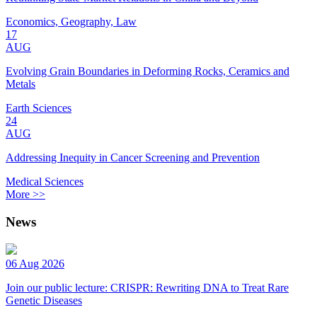
Economics, Geography, Law
17
AUG
Evolving Grain Boundaries in Deforming Rocks, Ceramics and
Metals
Earth Sciences
24
AUG
Addressing Inequity in Cancer Screening and Prevention
Medical Sciences
More >>
News
06 Aug 2026
Join our public lecture: CRISPR: Rewriting DNA to Treat Rare
Genetic Diseases