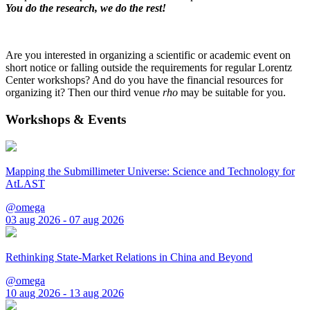
You do the research, we do the rest!
Are you interested in organizing a scientific or academic event on
short notice or falling outside the requirements for regular Lorentz
Center workshops? And do you have the financial resources for
organizing it? Then our third venue
rho
may be suitable for you.
Workshops & Events
Mapping the Submillimeter Universe: Science and Technology for
AtLAST
@omega
03 aug 2026 - 07 aug 2026
Rethinking State-Market Relations in China and Beyond
@omega
10 aug 2026 - 13 aug 2026