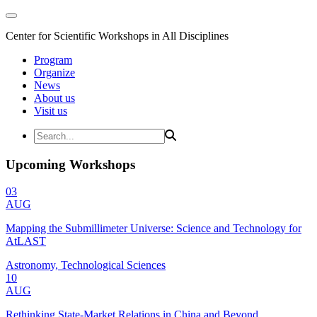
Center for Scientific Workshops in All Disciplines
Program
Organize
News
About us
Visit us
Upcoming Workshops
03
AUG
Mapping the Submillimeter Universe: Science and Technology for
AtLAST
Astronomy, Technological Sciences
10
AUG
Rethinking State-Market Relations in China and Beyond