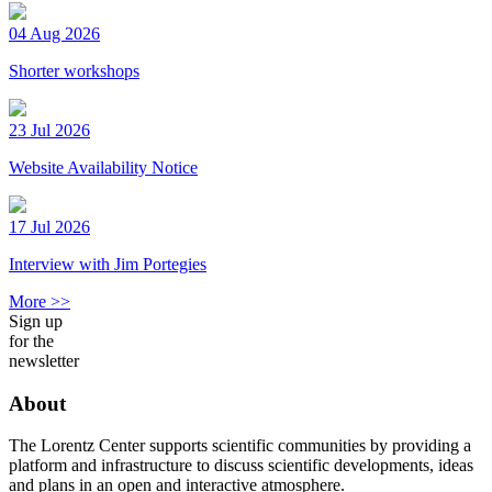
04 Aug 2026
Shorter workshops
23 Jul 2026
Website Availability Notice
17 Jul 2026
Interview with Jim Portegies
More >>
Sign up
for the
newsletter
About
The Lorentz Center supports scientific communities by providing a
platform and infrastructure to discuss scientific developments, ideas
and plans in an open and interactive atmosphere.