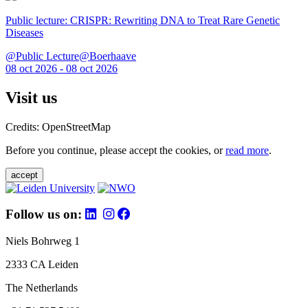
Public lecture: CRISPR: Rewriting DNA to Treat Rare Genetic
Diseases
@Public Lecture@Boerhaave
08 oct 2026 - 08 oct 2026
Visit us
Credits: OpenStreetMap
Before you continue, please accept the cookies, or
read more
.
accept
Follow us on:
Niels Bohrweg 1
2333 CA Leiden
The Netherlands