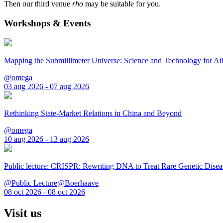
Then our third venue
rho
may be suitable for you.
Workshops & Events
Mapping the Submillimeter Universe: Science and Technology for 
@omega
03 aug 2026 - 07 aug 2026
Rethinking State-Market Relations in China and Beyond
@omega
10 aug 2026 - 13 aug 2026
Public lecture: CRISPR: Rewriting DNA to Treat Rare Genetic Disea
@Public Lecture@Boerhaave
08 oct 2026 - 08 oct 2026
Visit us