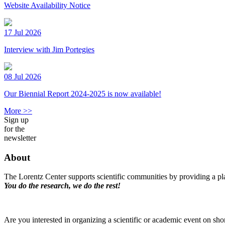
Website Availability Notice
17 Jul 2026
Interview with Jim Portegies
08 Jul 2026
Our Biennial Report 2024-2025 is now available!
More >>
Sign up
for the
newsletter
About
The Lorentz Center supports scientific communities by providing a pla
You do the research, we do the rest!
Are you interested in organizing a scientific or academic event on sho