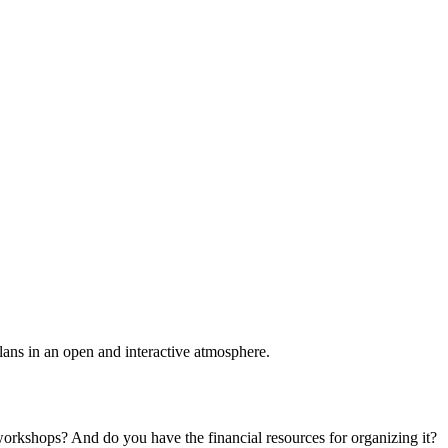
plans in an open and interactive atmosphere.
 workshops? And do you have the financial resources for organizing it?