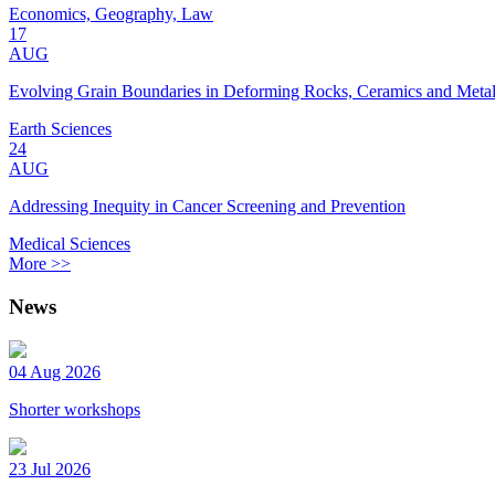
Economics, Geography, Law
17
AUG
Evolving Grain Boundaries in Deforming Rocks, Ceramics and Meta
Earth Sciences
24
AUG
Addressing Inequity in Cancer Screening and Prevention
Medical Sciences
More >>
News
04 Aug 2026
Shorter workshops
23 Jul 2026