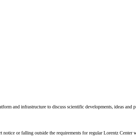
tform and infrastructure to discuss scientific developments, ideas and 
rt notice or falling outside the requirements for regular Lorentz Center