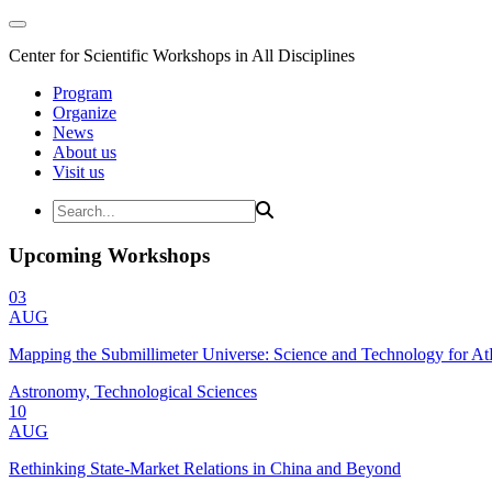
Center for Scientific Workshops in All Disciplines
Program
Organize
News
About us
Visit us
Upcoming Workshops
03
AUG
Mapping the Submillimeter Universe: Science and Technology for 
Astronomy, Technological Sciences
10
AUG
Rethinking State-Market Relations in China and Beyond