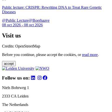
Public lecture: CRISPR: Rewriting DNA to Treat Rare Genetic
Diseases
@Public Lecture@Boerhaave
08 oct 2026 - 08 oct 2026
Visit us
Credits: OpenStreetMap
Before you continue, please accept the cookies, or
read more
.
accept
Follow us on:
Niels Bohrweg 1
2333 CA Leiden
The Netherlands