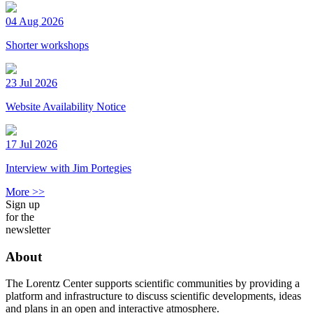
04 Aug 2026
Shorter workshops
23 Jul 2026
Website Availability Notice
17 Jul 2026
Interview with Jim Portegies
More >>
Sign up
for the
newsletter
About
The Lorentz Center supports scientific communities by providing a
platform and infrastructure to discuss scientific developments, ideas
and plans in an open and interactive atmosphere.