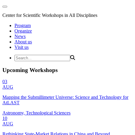
Center for Scientific Workshops in All Disciplines
Program
Organize
News
About us
Visit us
Upcoming Workshops
03
AUG
Mapping the Submillimeter Universe: Science and Technology for
AtLAST
Astronomy, Technological Sciences
10
AUG
Rethinking State-Market Relations in China and Beyond