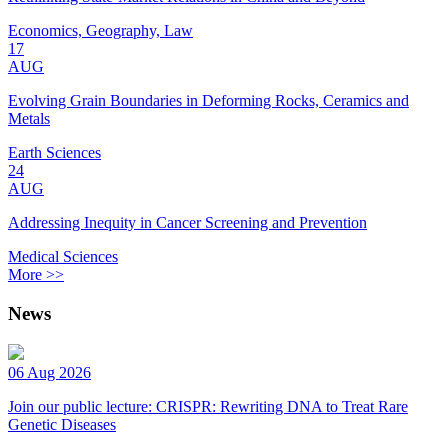
Economics, Geography, Law
17
AUG
Evolving Grain Boundaries in Deforming Rocks, Ceramics and
Metals
Earth Sciences
24
AUG
Addressing Inequity in Cancer Screening and Prevention
Medical Sciences
More >>
News
06 Aug 2026
Join our public lecture: CRISPR: Rewriting DNA to Treat Rare
Genetic Diseases