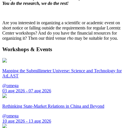
You do the research, we do the rest!
Are you interested in organizing a scientific or academic event on
short notice or falling outside the requirements for regular Lorentz
Center workshops? And do you have the financial resources for
organizing it? Then our third venue
rho
may be suitable for you.
Workshops & Events
Mapping the Submillimeter Universe: Science and Technology for
AtLAST
@omega
03 aug 2026 - 07 aug 2026
Rethinking State-Market Relations in China and Beyond
@omega
10 aug 2026 - 13 aug 2026