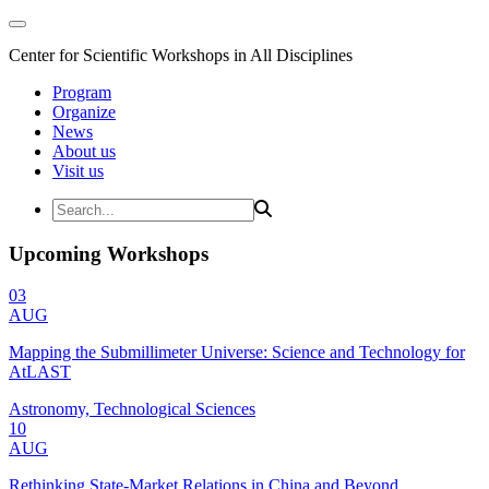
Center for Scientific Workshops in All Disciplines
Program
Organize
News
About us
Visit us
Upcoming Workshops
03
AUG
Mapping the Submillimeter Universe: Science and Technology for
AtLAST
Astronomy, Technological Sciences
10
AUG
Rethinking State-Market Relations in China and Beyond