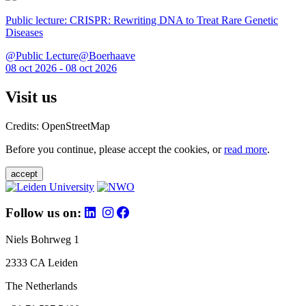
Public lecture: CRISPR: Rewriting DNA to Treat Rare Genetic
Diseases
@Public Lecture@Boerhaave
08 oct 2026 - 08 oct 2026
Visit us
Credits: OpenStreetMap
Before you continue, please accept the cookies, or
read more
.
accept
Follow us on:
Niels Bohrweg 1
2333 CA Leiden
The Netherlands