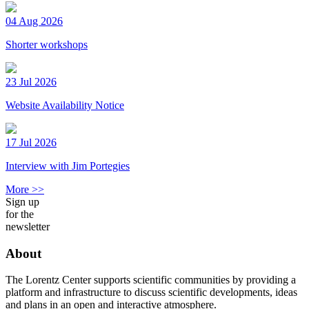
04 Aug 2026
Shorter workshops
23 Jul 2026
Website Availability Notice
17 Jul 2026
Interview with Jim Portegies
More >>
Sign up
for the
newsletter
About
The Lorentz Center supports scientific communities by providing a
platform and infrastructure to discuss scientific developments, ideas
and plans in an open and interactive atmosphere.