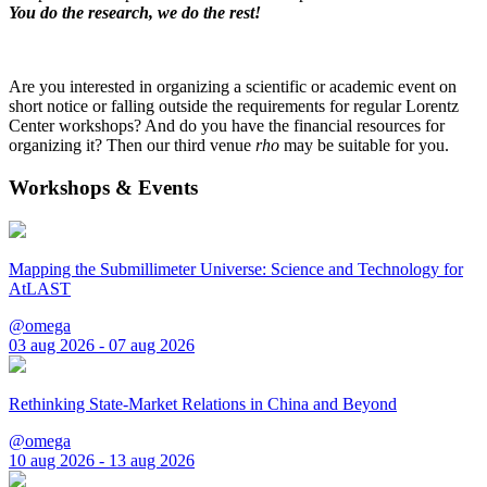
You do the research, we do the rest!
Are you interested in organizing a scientific or academic event on
short notice or falling outside the requirements for regular Lorentz
Center workshops? And do you have the financial resources for
organizing it? Then our third venue
rho
may be suitable for you.
Workshops & Events
Mapping the Submillimeter Universe: Science and Technology for
AtLAST
@omega
03 aug 2026 - 07 aug 2026
Rethinking State-Market Relations in China and Beyond
@omega
10 aug 2026 - 13 aug 2026