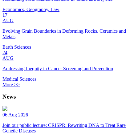
Economics, Geography, Law
17
AUG
Evolving Grain Boundaries in Deforming Rocks, Ceramics and
Metals
Earth Sciences
24
AUG
Addressing Inequity in Cancer Screening and Prevention
Medical Sciences
More >>
News
06 Aug 2026
Join our public lecture: CRISPR: Rewriting DNA to Treat Rare
Genetic Diseases