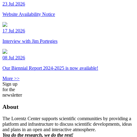
23 Jul 2026
Website Availability Notice
17 Jul 2026
Interview with Jim Portegies
08 Jul 2026
Our Biennial Report 2024-2025 is now available!
More >>
Sign up
for the
newsletter
About
The Lorentz Center supports scientific communities by providing a
platform and infrastructure to discuss scientific developments, ideas
and plans in an open and interactive atmosphere.
You do the research, we do the rest!