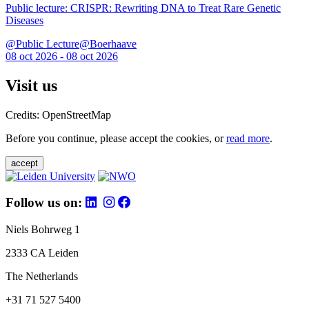
Public lecture: CRISPR: Rewriting DNA to Treat Rare Genetic
Diseases
@Public Lecture@Boerhaave
08 oct 2026 - 08 oct 2026
Visit us
Credits: OpenStreetMap
Before you continue, please accept the cookies, or
read more
.
accept
Follow us on:
Niels Bohrweg 1
2333 CA Leiden
The Netherlands
+31 71 527 5400