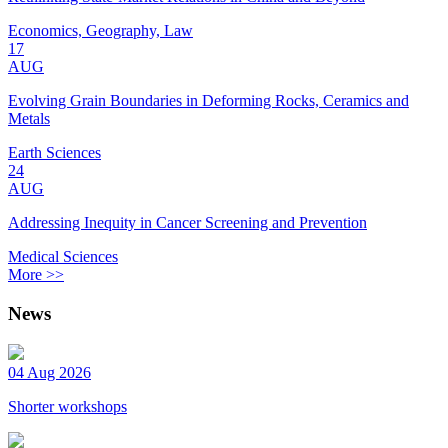
Economics, Geography, Law
17
AUG
Evolving Grain Boundaries in Deforming Rocks, Ceramics and
Metals
Earth Sciences
24
AUG
Addressing Inequity in Cancer Screening and Prevention
Medical Sciences
More >>
News
04 Aug 2026
Shorter workshops