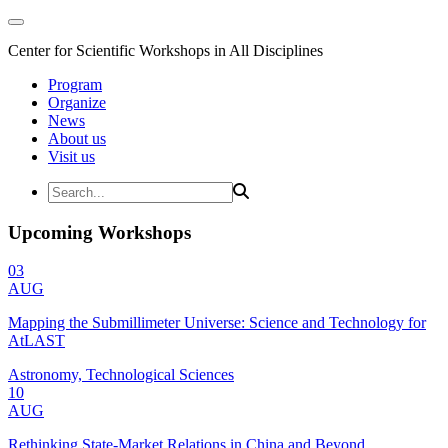
Center for Scientific Workshops in All Disciplines
Program
Organize
News
About us
Visit us
Upcoming Workshops
03
AUG
Mapping the Submillimeter Universe: Science and Technology for
AtLAST
Astronomy, Technological Sciences
10
AUG
Rethinking State-Market Relations in China and Beyond