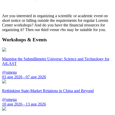
Are you interested in organizing a scientific or academic event on
short notice or falling outside the requirements for regular Lorentz
Center workshops? And do you have the financial resources for
organizing it? Then our third venue
rho
may be suitable for you.
Workshops & Events
Mapping the Submillimeter Universe: Science and Technology for
AtLAST
@omega
03 aug 2026 - 07 aug 2026
Rethinking State-Market Relations in China and Beyond
@omega
10 aug 2026 - 13 aug 2026