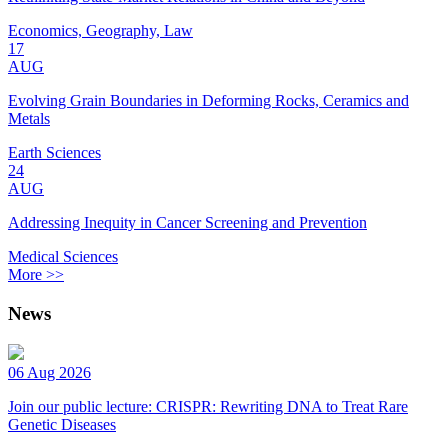
Economics, Geography, Law
17
AUG
Evolving Grain Boundaries in Deforming Rocks, Ceramics and
Metals
Earth Sciences
24
AUG
Addressing Inequity in Cancer Screening and Prevention
Medical Sciences
More >>
News
06 Aug 2026
Join our public lecture: CRISPR: Rewriting DNA to Treat Rare
Genetic Diseases