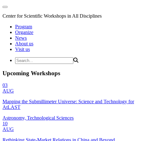
Center for Scientific Workshops in All Disciplines
Program
Organize
News
About us
Visit us
Upcoming Workshops
03
AUG
Mapping the Submillimeter Universe: Science and Technology for
AtLAST
Astronomy, Technological Sciences
10
AUG
Rethinking State-Market Relations in China and Beyond