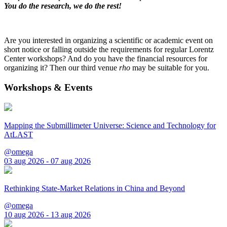
You do the research, we do the rest!
Are you interested in organizing a scientific or academic event on
short notice or falling outside the requirements for regular Lorentz
Center workshops? And do you have the financial resources for
organizing it? Then our third venue
rho
may be suitable for you.
Workshops & Events
Mapping the Submillimeter Universe: Science and Technology for
AtLAST
@omega
03 aug 2026 - 07 aug 2026
Rethinking State-Market Relations in China and Beyond
@omega
10 aug 2026 - 13 aug 2026