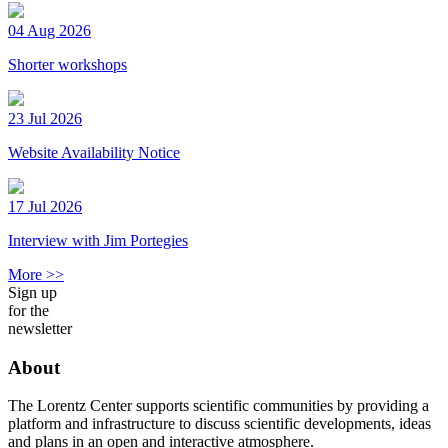
04 Aug 2026
Shorter workshops
23 Jul 2026
Website Availability Notice
17 Jul 2026
Interview with Jim Portegies
More >>
Sign up
for the
newsletter
About
The Lorentz Center supports scientific communities by providing a
platform and infrastructure to discuss scientific developments, ideas
and plans in an open and interactive atmosphere.