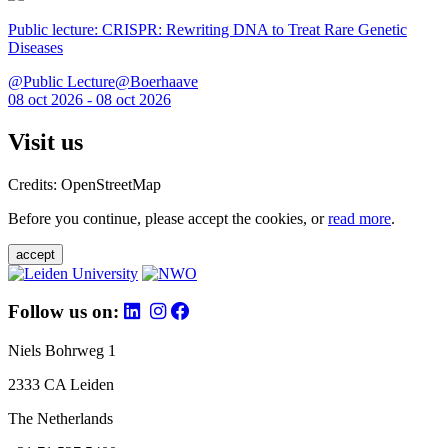
Public lecture: CRISPR: Rewriting DNA to Treat Rare Genetic
Diseases
@Public Lecture@Boerhaave
08 oct 2026 - 08 oct 2026
Visit us
Credits: OpenStreetMap
Before you continue, please accept the cookies, or
read more
.
accept
Follow us on:
Niels Bohrweg 1
2333 CA Leiden
The Netherlands