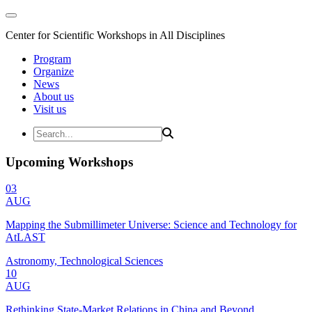
Center for Scientific Workshops in All Disciplines
Program
Organize
News
About us
Visit us
Upcoming Workshops
03
AUG
Mapping the Submillimeter Universe: Science and Technology for
AtLAST
Astronomy, Technological Sciences
10
AUG
Rethinking State-Market Relations in China and Beyond