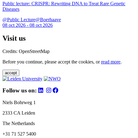
Public lecture: CRISPR: Rewriting DNA to Treat Rare Genetic
Diseases
@Public Lecture@Boerhaave
08 oct 2026 - 08 oct 2026
Visit us
Credits: OpenStreetMap
Before you continue, please accept the cookies, or
read more
.
accept
Follow us on:
Niels Bohrweg 1
2333 CA Leiden
The Netherlands
+31 71 527 5400