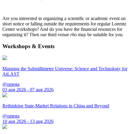
Are you interested in organizing a scientific or academic event on
short notice or falling outside the requirements for regular Lorentz
Center workshops? And do you have the financial resources for
organizing it? Then our third venue
rho
may be suitable for you.
Workshops & Events
Mapping the Submillimeter Universe: Science and Technology for
AtLAST
@omega
03 aug 2026 - 07 aug 2026
Rethinking State-Market Relations in China and Beyond
@omega
10 aug 2026 - 13 aug 2026