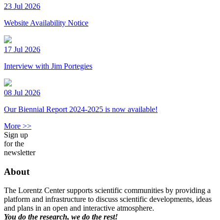
23 Jul 2026
Website Availability Notice
17 Jul 2026
Interview with Jim Portegies
08 Jul 2026
Our Biennial Report 2024-2025 is now available!
More >>
Sign up
for the
newsletter
About
The Lorentz Center supports scientific communities by providing a
platform and infrastructure to discuss scientific developments, ideas
and plans in an open and interactive atmosphere.
You do the research, we do the rest!