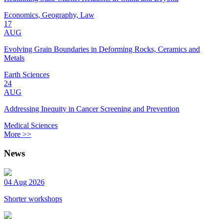
Economics, Geography, Law
17
AUG
Evolving Grain Boundaries in Deforming Rocks, Ceramics and
Metals
Earth Sciences
24
AUG
Addressing Inequity in Cancer Screening and Prevention
Medical Sciences
More >>
News
04 Aug 2026
Shorter workshops