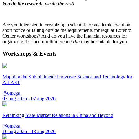
You do the research, we do the rest!
Are you interested in organizing a scientific or academic event on
short notice or falling outside the requirements for regular Lorentz
Center workshops? And do you have the financial resources for
organizing it? Then our third venue
rho
may be suitable for you.
Workshops & Events
Mapping the Submillimeter Universe: Science and Technology for
AtLAST
@omega
03 aug 2026 - 07 aug 2026
Rethinking State-Market Relations in China and Beyond
@omega
10 aug 2026 - 13 aug 2026