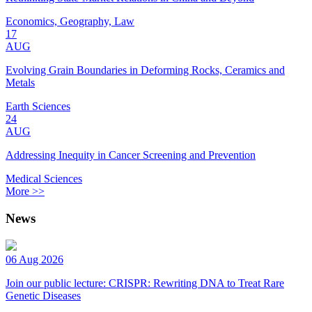
Economics, Geography, Law
17
AUG
Evolving Grain Boundaries in Deforming Rocks, Ceramics and
Metals
Earth Sciences
24
AUG
Addressing Inequity in Cancer Screening and Prevention
Medical Sciences
More >>
News
06 Aug 2026
Join our public lecture: CRISPR: Rewriting DNA to Treat Rare
Genetic Diseases