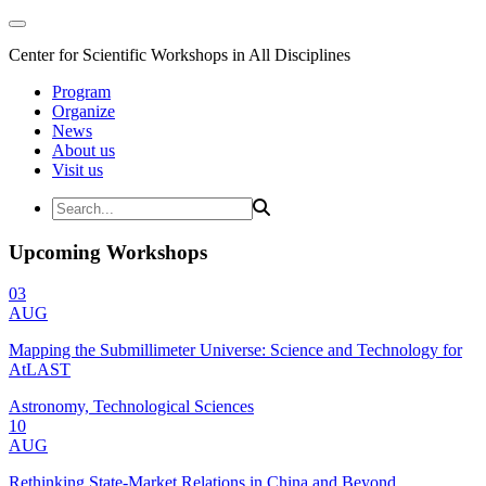
Center for Scientific Workshops in All Disciplines
Program
Organize
News
About us
Visit us
Upcoming Workshops
03
AUG
Mapping the Submillimeter Universe: Science and Technology for
AtLAST
Astronomy, Technological Sciences
10
AUG
Rethinking State-Market Relations in China and Beyond