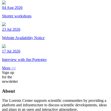
04 Aug 2026
Shorter workshops
23 Jul 2026
Website Availability Notice
17 Jul 2026
Interview with Jim Portegies
More >>
Sign up
for the
newsletter
About
The Lorentz Center supports scientific communities by providing a
platform and infrastructure to discuss scientific developments, ideas
and plans in an open and interactive atmosphere.