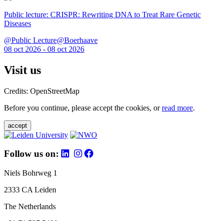
Public lecture: CRISPR: Rewriting DNA to Treat Rare Genetic
Diseases
@Public Lecture@Boerhaave
08 oct 2026 - 08 oct 2026
Visit us
Credits: OpenStreetMap
Before you continue, please accept the cookies, or
read more
.
accept
Follow us on:
Niels Bohrweg 1
2333 CA Leiden
The Netherlands