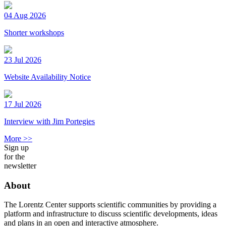
04 Aug 2026
Shorter workshops
23 Jul 2026
Website Availability Notice
17 Jul 2026
Interview with Jim Portegies
More >>
Sign up
for the
newsletter
About
The Lorentz Center supports scientific communities by providing a
platform and infrastructure to discuss scientific developments, ideas
and plans in an open and interactive atmosphere.