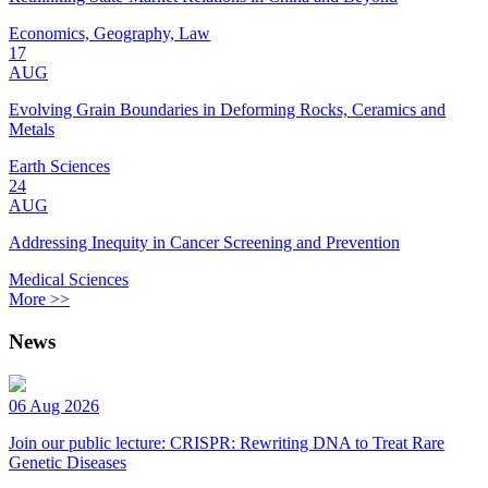
Economics, Geography, Law
17
AUG
Evolving Grain Boundaries in Deforming Rocks, Ceramics and
Metals
Earth Sciences
24
AUG
Addressing Inequity in Cancer Screening and Prevention
Medical Sciences
More >>
News
06 Aug 2026
Join our public lecture: CRISPR: Rewriting DNA to Treat Rare
Genetic Diseases