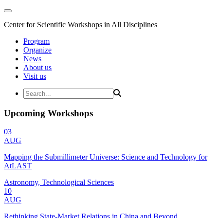
Center for Scientific Workshops in All Disciplines
Program
Organize
News
About us
Visit us
Upcoming Workshops
03
AUG
Mapping the Submillimeter Universe: Science and Technology for
AtLAST
Astronomy, Technological Sciences
10
AUG
Rethinking State-Market Relations in China and Beyond