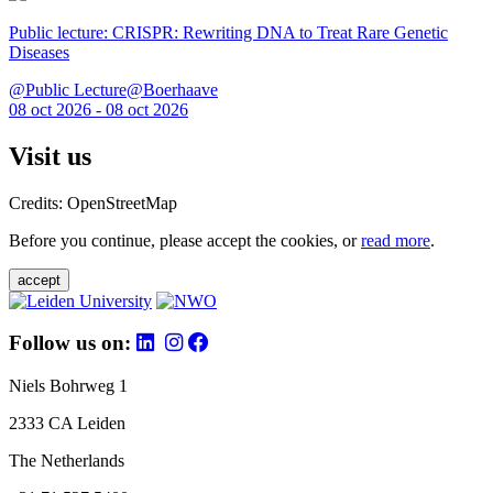
Public lecture: CRISPR: Rewriting DNA to Treat Rare Genetic
Diseases
@Public Lecture@Boerhaave
08 oct 2026 - 08 oct 2026
Visit us
Credits: OpenStreetMap
Before you continue, please accept the cookies, or
read more
.
accept
Follow us on:
Niels Bohrweg 1
2333 CA Leiden
The Netherlands