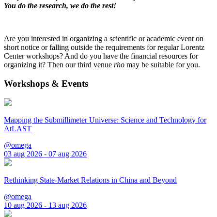
You do the research, we do the rest!
Are you interested in organizing a scientific or academic event on
short notice or falling outside the requirements for regular Lorentz
Center workshops? And do you have the financial resources for
organizing it? Then our third venue
rho
may be suitable for you.
Workshops & Events
Mapping the Submillimeter Universe: Science and Technology for
AtLAST
@omega
03 aug 2026 - 07 aug 2026
Rethinking State-Market Relations in China and Beyond
@omega
10 aug 2026 - 13 aug 2026