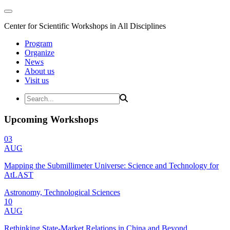
Center for Scientific Workshops in All Disciplines
Program
Organize
News
About us
Visit us
Upcoming Workshops
03
AUG
Mapping the Submillimeter Universe: Science and Technology for
AtLAST
Astronomy, Technological Sciences
10
AUG
Rethinking State-Market Relations in China and Beyond