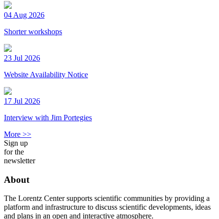
04 Aug 2026
Shorter workshops
23 Jul 2026
Website Availability Notice
17 Jul 2026
Interview with Jim Portegies
More >>
Sign up
for the
newsletter
About
The Lorentz Center supports scientific communities by providing a
platform and infrastructure to discuss scientific developments, ideas
and plans in an open and interactive atmosphere.