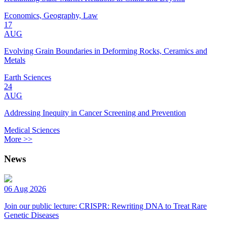
Economics, Geography, Law
17
AUG
Evolving Grain Boundaries in Deforming Rocks, Ceramics and
Metals
Earth Sciences
24
AUG
Addressing Inequity in Cancer Screening and Prevention
Medical Sciences
More >>
News
06 Aug 2026
Join our public lecture: CRISPR: Rewriting DNA to Treat Rare
Genetic Diseases