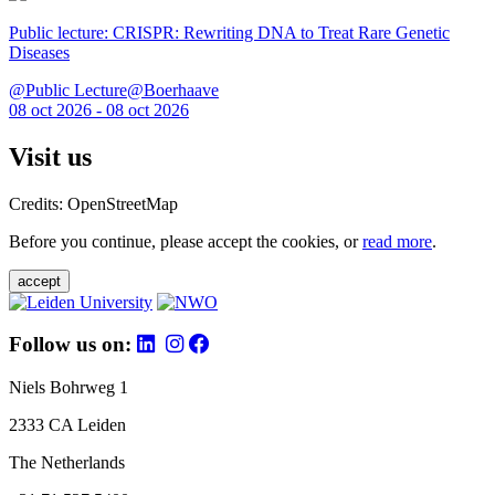
Public lecture: CRISPR: Rewriting DNA to Treat Rare Genetic
Diseases
@Public Lecture@Boerhaave
08 oct 2026 - 08 oct 2026
Visit us
Credits: OpenStreetMap
Before you continue, please accept the cookies, or
read more
.
accept
Follow us on:
Niels Bohrweg 1
2333 CA Leiden
The Netherlands