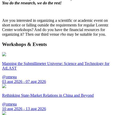
You do the research, we do the rest!
Are you interested in organizing a scientific or academic event on
short notice or falling outside the requirements for regular Lorentz
Center workshops? And do you have the financial resources for
organizing it? Then our third venue
rho
may be suitable for you.
Workshops & Events
Mapping the Submillimeter Universe: Science and Technology for
AtLAST
@omega
03 aug 2026 - 07 aug 2026
Rethinking State-Market Relations in China and Beyond
@omega
10 aug 2026 - 13 aug 2026