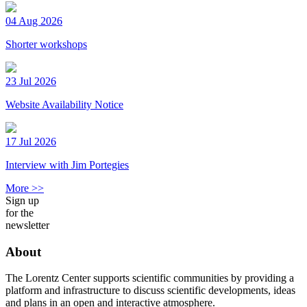
04 Aug 2026
Shorter workshops
23 Jul 2026
Website Availability Notice
17 Jul 2026
Interview with Jim Portegies
More >>
Sign up
for the
newsletter
About
The Lorentz Center supports scientific communities by providing a
platform and infrastructure to discuss scientific developments, ideas
and plans in an open and interactive atmosphere.