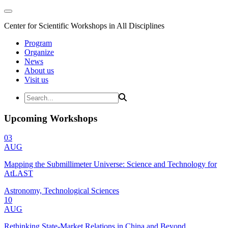
Center for Scientific Workshops in All Disciplines
Program
Organize
News
About us
Visit us
Upcoming Workshops
03
AUG
Mapping the Submillimeter Universe: Science and Technology for
AtLAST
Astronomy, Technological Sciences
10
AUG
Rethinking State-Market Relations in China and Beyond