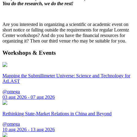
You do the research, we do the rest!
Are you interested in organizing a scientific or academic event on
short notice or falling outside the requirements for regular Lorentz
Center workshops? And do you have the financial resources for
organizing it? Then our third venue
rho
may be suitable for you.
Workshops & Events
Mapping the Submillimeter Universe: Science and Technology for
AtLAST
@omega
03 aug 2026 - 07 aug 2026
Rethinking State-Market Relations in China and Beyond
@omega
10 aug 2026 - 13 aug 2026