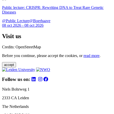
Public lecture: CRISPR: Rewriting DNA to Treat Rare Genetic
Diseases
@Public Lecture@Boerhaave
08 oct 2026 - 08 oct 2026
Visit us
Credits: OpenStreetMap
Before you continue, please accept the cookies, or
read more
.
accept
Follow us on:
Niels Bohrweg 1
2333 CA Leiden
The Netherlands