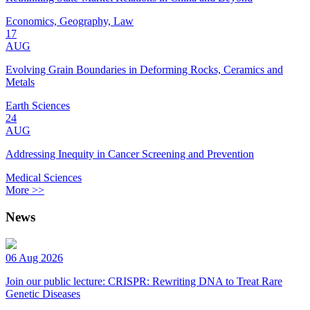
Economics, Geography, Law
17
AUG
Evolving Grain Boundaries in Deforming Rocks, Ceramics and
Metals
Earth Sciences
24
AUG
Addressing Inequity in Cancer Screening and Prevention
Medical Sciences
More >>
News
06 Aug 2026
Join our public lecture: CRISPR: Rewriting DNA to Treat Rare
Genetic Diseases