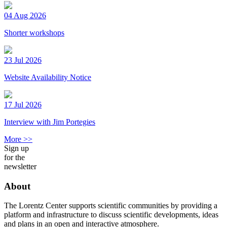
04 Aug 2026
Shorter workshops
23 Jul 2026
Website Availability Notice
17 Jul 2026
Interview with Jim Portegies
More >>
Sign up
for the
newsletter
About
The Lorentz Center supports scientific communities by providing a
platform and infrastructure to discuss scientific developments, ideas
and plans in an open and interactive atmosphere.