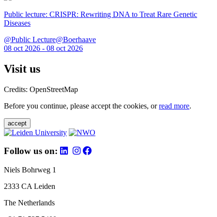
Public lecture: CRISPR: Rewriting DNA to Treat Rare Genetic
Diseases
@Public Lecture@Boerhaave
08 oct 2026 - 08 oct 2026
Visit us
Credits: OpenStreetMap
Before you continue, please accept the cookies, or
read more
.
accept
Follow us on:
Niels Bohrweg 1
2333 CA Leiden
The Netherlands