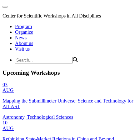
Center for Scientific Workshops in All Disciplines
Program
Organize
News
About us
Visit us
Upcoming Workshops
03
AUG
Mapping the Submillimeter Universe: Science and Technology for
AtLAST
Astronomy, Technological Sciences
10
AUG
Rethinking State-Market Relations in China and Beyond