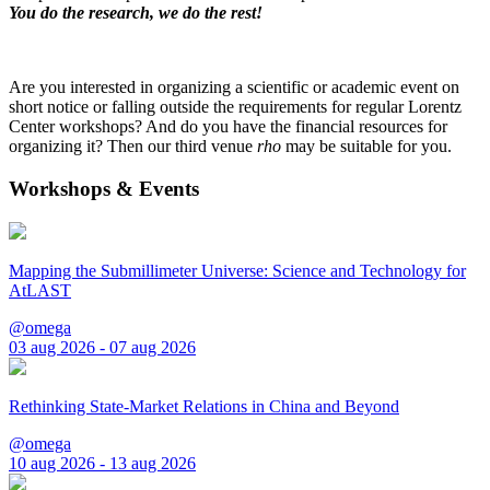
You do the research, we do the rest!
Are you interested in organizing a scientific or academic event on
short notice or falling outside the requirements for regular Lorentz
Center workshops? And do you have the financial resources for
organizing it? Then our third venue
rho
may be suitable for you.
Workshops & Events
Mapping the Submillimeter Universe: Science and Technology for
AtLAST
@omega
03 aug 2026 - 07 aug 2026
Rethinking State-Market Relations in China and Beyond
@omega
10 aug 2026 - 13 aug 2026