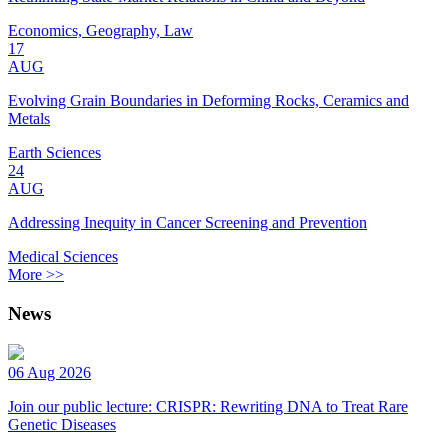
Economics, Geography, Law
17
AUG
Evolving Grain Boundaries in Deforming Rocks, Ceramics and
Metals
Earth Sciences
24
AUG
Addressing Inequity in Cancer Screening and Prevention
Medical Sciences
More >>
News
06 Aug 2026
Join our public lecture: CRISPR: Rewriting DNA to Treat Rare
Genetic Diseases