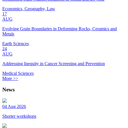
Economics, Geography, Law
17
AUG
Evolving Grain Boundaries in Deforming Rocks, Ceramics and
Metals
Earth Sciences
24
AUG
Addressing Inequity in Cancer Screening and Prevention
Medical Sciences
More >>
News
04 Aug 2026
Shorter workshops