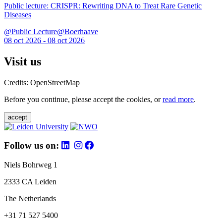
Public lecture: CRISPR: Rewriting DNA to Treat Rare Genetic
Diseases
@Public Lecture@Boerhaave
08 oct 2026 - 08 oct 2026
Visit us
Credits: OpenStreetMap
Before you continue, please accept the cookies, or
read more
.
accept
Follow us on:
Niels Bohrweg 1
2333 CA Leiden
The Netherlands
+31 71 527 5400