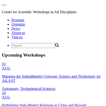
Center for Scientific Workshops in All Disciplines
Program
Organize
News
About us
Visit us
Upcoming Workshops
03
AUG
Mapping the Submillimeter Universe: Science and Technology for
AtLAST
Astronomy, Technological Sciences
10
AUG
Rethinking State-Market Relations in China and Beyond