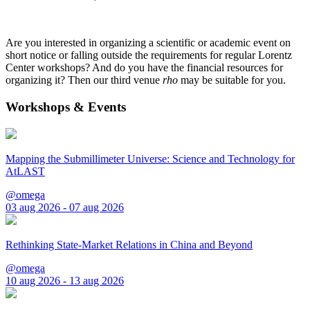
Are you interested in organizing a scientific or academic event on
short notice or falling outside the requirements for regular Lorentz
Center workshops? And do you have the financial resources for
organizing it? Then our third venue
rho
may be suitable for you.
Workshops & Events
Mapping the Submillimeter Universe: Science and Technology for
AtLAST
@omega
03 aug 2026 - 07 aug 2026
Rethinking State-Market Relations in China and Beyond
@omega
10 aug 2026 - 13 aug 2026