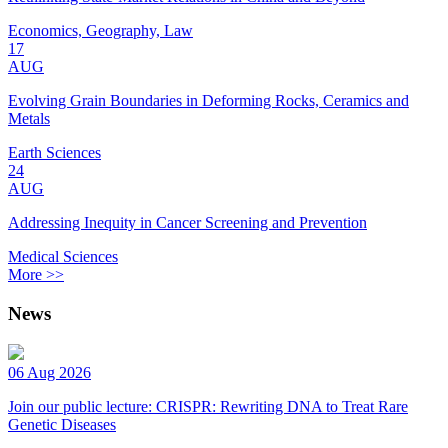
Economics, Geography, Law
17
AUG
Evolving Grain Boundaries in Deforming Rocks, Ceramics and
Metals
Earth Sciences
24
AUG
Addressing Inequity in Cancer Screening and Prevention
Medical Sciences
More >>
News
06 Aug 2026
Join our public lecture: CRISPR: Rewriting DNA to Treat Rare
Genetic Diseases