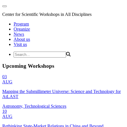
Center for Scientific Workshops in All Disciplines
Program
Organize
News
About us
Visit us
Upcoming Workshops
03
AUG
Mapping the Submillimeter Universe: Science and Technology for
AtLAST
Astronomy, Technological Sciences
10
AUG
Rethinking State-Market Relations in China and Beyond