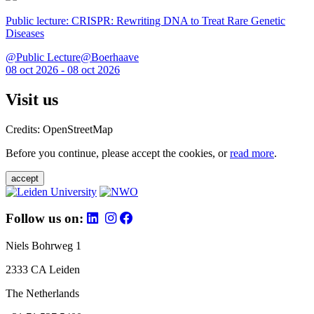
Public lecture: CRISPR: Rewriting DNA to Treat Rare Genetic
Diseases
@Public Lecture@Boerhaave
08 oct 2026 - 08 oct 2026
Visit us
Credits: OpenStreetMap
Before you continue, please accept the cookies, or
read more
.
accept
Follow us on:
Niels Bohrweg 1
2333 CA Leiden
The Netherlands