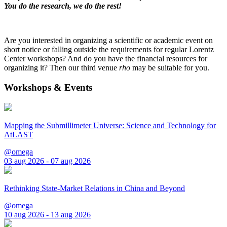
You do the research, we do the rest!
Are you interested in organizing a scientific or academic event on
short notice or falling outside the requirements for regular Lorentz
Center workshops? And do you have the financial resources for
organizing it? Then our third venue
rho
may be suitable for you.
Workshops & Events
Mapping the Submillimeter Universe: Science and Technology for
AtLAST
@omega
03 aug 2026 - 07 aug 2026
Rethinking State-Market Relations in China and Beyond
@omega
10 aug 2026 - 13 aug 2026