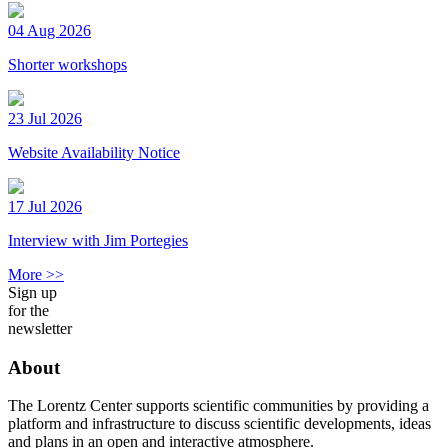
04 Aug 2026
Shorter workshops
23 Jul 2026
Website Availability Notice
17 Jul 2026
Interview with Jim Portegies
More >>
Sign up
for the
newsletter
About
The Lorentz Center supports scientific communities by providing a
platform and infrastructure to discuss scientific developments, ideas
and plans in an open and interactive atmosphere.