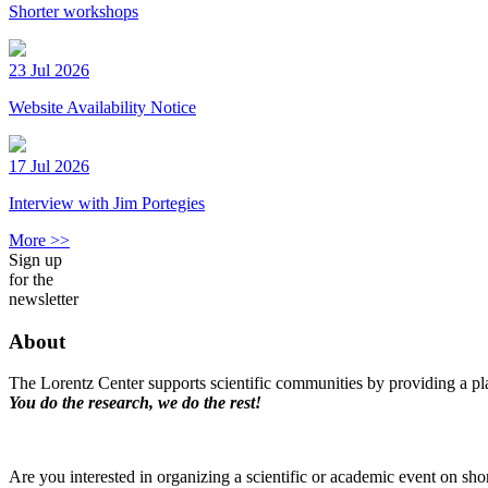
Shorter workshops
23 Jul 2026
Website Availability Notice
17 Jul 2026
Interview with Jim Portegies
More >>
Sign up
for the
newsletter
About
The Lorentz Center supports scientific communities by providing a pla
You do the research, we do the rest!
Are you interested in organizing a scientific or academic event on sho