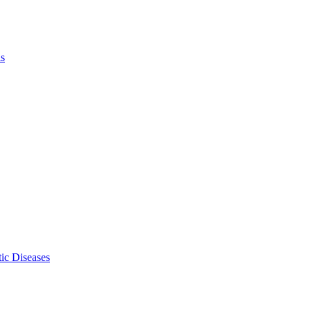
ls
ic Diseases