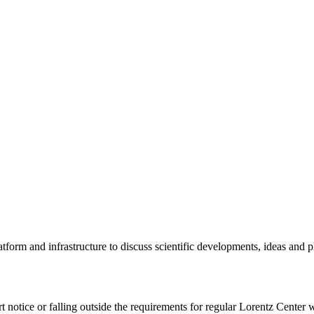
tform and infrastructure to discuss scientific developments, ideas and 
rt notice or falling outside the requirements for regular Lorentz Center