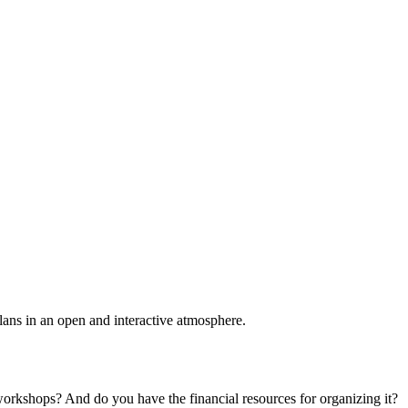
plans in an open and interactive atmosphere.
 workshops? And do you have the financial resources for organizing it?