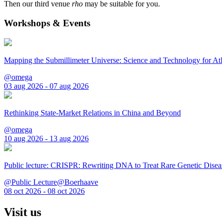
Then our third venue
rho
may be suitable for you.
Workshops & Events
Mapping the Submillimeter Universe: Science and Technology for 
@omega
03 aug 2026 - 07 aug 2026
Rethinking State-Market Relations in China and Beyond
@omega
10 aug 2026 - 13 aug 2026
Public lecture: CRISPR: Rewriting DNA to Treat Rare Genetic Disea
@Public Lecture@Boerhaave
08 oct 2026 - 08 oct 2026
Visit us