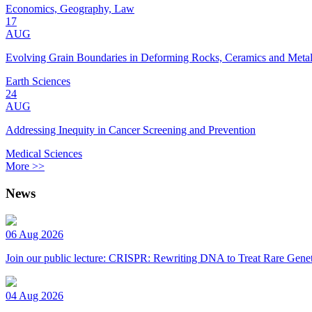
Economics, Geography, Law
17
AUG
Evolving Grain Boundaries in Deforming Rocks, Ceramics and Meta
Earth Sciences
24
AUG
Addressing Inequity in Cancer Screening and Prevention
Medical Sciences
More >>
News
06 Aug 2026
Join our public lecture: CRISPR: Rewriting DNA to Treat Rare Genet
04 Aug 2026