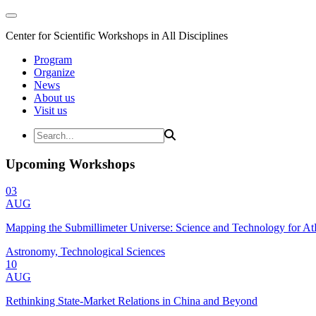
Center for Scientific Workshops in All Disciplines
Program
Organize
News
About us
Visit us
Upcoming Workshops
03
AUG
Mapping the Submillimeter Universe: Science and Technology for 
Astronomy, Technological Sciences
10
AUG
Rethinking State-Market Relations in China and Beyond