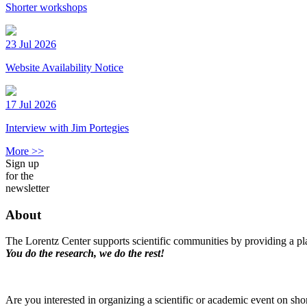
Shorter workshops
23 Jul 2026
Website Availability Notice
17 Jul 2026
Interview with Jim Portegies
More >>
Sign up
for the
newsletter
About
The Lorentz Center supports scientific communities by providing a pla
You do the research, we do the rest!
Are you interested in organizing a scientific or academic event on sho