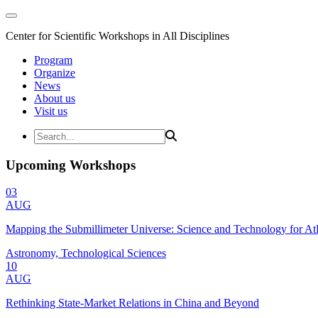
Center for Scientific Workshops in All Disciplines
Program
Organize
News
About us
Visit us
Upcoming Workshops
03
AUG
Mapping the Submillimeter Universe: Science and Technology for 
Astronomy, Technological Sciences
10
AUG
Rethinking State-Market Relations in China and Beyond