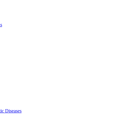
ls
ic Diseases