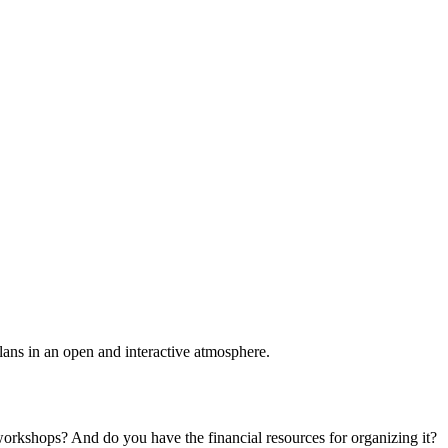
plans in an open and interactive atmosphere.
 workshops? And do you have the financial resources for organizing it?