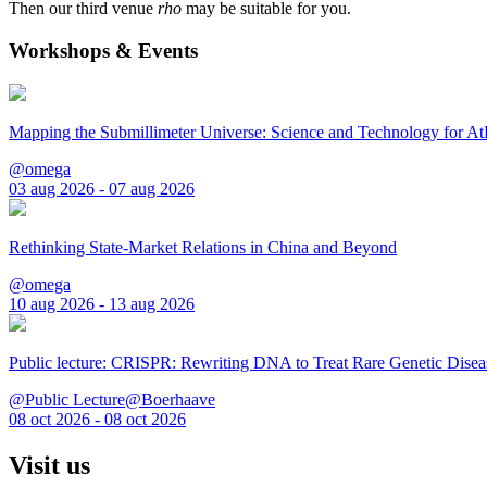
Then our third venue
rho
may be suitable for you.
Workshops & Events
Mapping the Submillimeter Universe: Science and Technology for 
@omega
03 aug 2026 - 07 aug 2026
Rethinking State-Market Relations in China and Beyond
@omega
10 aug 2026 - 13 aug 2026
Public lecture: CRISPR: Rewriting DNA to Treat Rare Genetic Disea
@Public Lecture@Boerhaave
08 oct 2026 - 08 oct 2026
Visit us