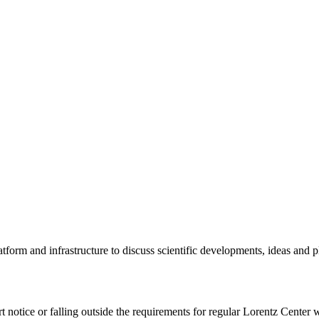
tform and infrastructure to discuss scientific developments, ideas and 
rt notice or falling outside the requirements for regular Lorentz Center