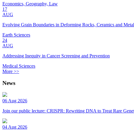
Economics, Geography, Law
17
AUG
Evolving Grain Boundaries in Deforming Rocks, Ceramics and Meta
Earth Sciences
24
AUG
Addressing Inequity in Cancer Screening and Prevention
Medical Sciences
More >>
News
06 Aug 2026
Join our public lecture: CRISPR: Rewriting DNA to Treat Rare Genet
04 Aug 2026