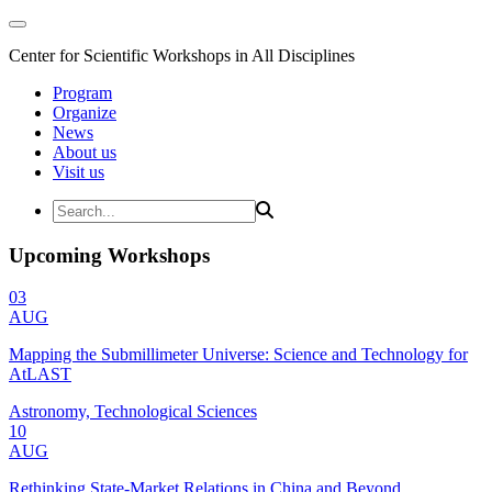
Center for Scientific Workshops in All Disciplines
Program
Organize
News
About us
Visit us
Upcoming Workshops
03
AUG
Mapping the Submillimeter Universe: Science and Technology for
AtLAST
Astronomy, Technological Sciences
10
AUG
Rethinking State-Market Relations in China and Beyond