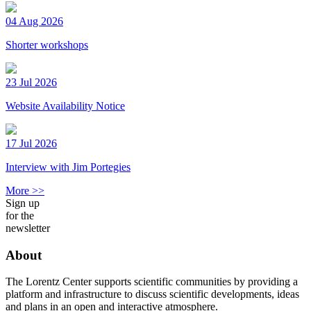
04 Aug 2026
Shorter workshops
23 Jul 2026
Website Availability Notice
17 Jul 2026
Interview with Jim Portegies
More >>
Sign up
for the
newsletter
About
The Lorentz Center supports scientific communities by providing a
platform and infrastructure to discuss scientific developments, ideas
and plans in an open and interactive atmosphere.