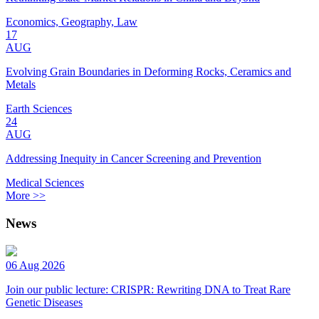
Economics, Geography, Law
17
AUG
Evolving Grain Boundaries in Deforming Rocks, Ceramics and
Metals
Earth Sciences
24
AUG
Addressing Inequity in Cancer Screening and Prevention
Medical Sciences
More >>
News
06 Aug 2026
Join our public lecture: CRISPR: Rewriting DNA to Treat Rare
Genetic Diseases