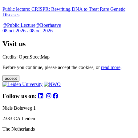
Public lecture: CRISPR: Rewriting DNA to Treat Rare Genetic
Diseases
@Public Lecture@Boerhaave
08 oct 2026 - 08 oct 2026
Visit us
Credits: OpenStreetMap
Before you continue, please accept the cookies, or
read more
.
accept
Follow us on:
Niels Bohrweg 1
2333 CA Leiden
The Netherlands