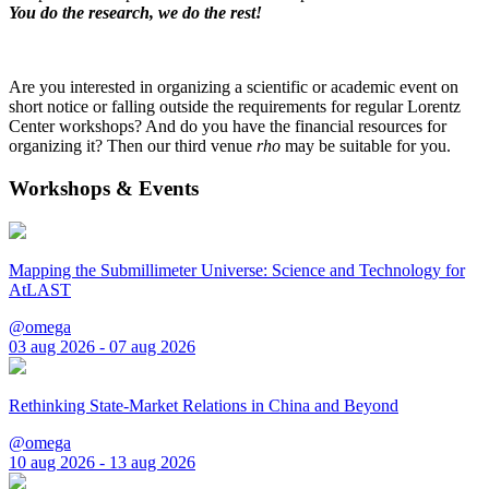
You do the research, we do the rest!
Are you interested in organizing a scientific or academic event on
short notice or falling outside the requirements for regular Lorentz
Center workshops? And do you have the financial resources for
organizing it? Then our third venue
rho
may be suitable for you.
Workshops & Events
Mapping the Submillimeter Universe: Science and Technology for
AtLAST
@omega
03 aug 2026 - 07 aug 2026
Rethinking State-Market Relations in China and Beyond
@omega
10 aug 2026 - 13 aug 2026