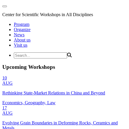
Center for Scientific Workshops in All Disciplines
Program
Organize
News
About us
Visit us
Upcoming Workshops
10
AUG
Rethinking State-Market Relations in China and Beyond
Economics, Geography, Law
17
AUG
Evolving Grain Boundaries in Deforming Rocks, Ceramics and
Metals