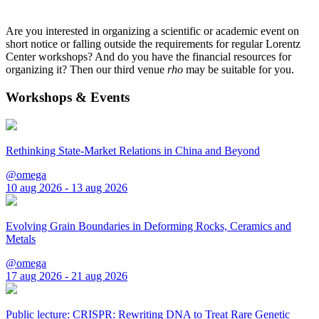
Are you interested in organizing a scientific or academic event on
short notice or falling outside the requirements for regular Lorentz
Center workshops? And do you have the financial resources for
organizing it? Then our third venue
rho
may be suitable for you.
Workshops & Events
Rethinking State-Market Relations in China and Beyond
@omega
10 aug 2026 - 13 aug 2026
Evolving Grain Boundaries in Deforming Rocks, Ceramics and
Metals
@omega
17 aug 2026 - 21 aug 2026
Public lecture: CRISPR: Rewriting DNA to Treat Rare Genetic