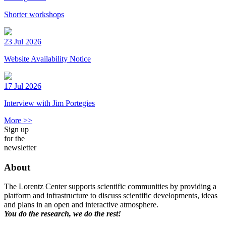
Shorter workshops
23 Jul 2026
Website Availability Notice
17 Jul 2026
Interview with Jim Portegies
More >>
Sign up
for the
newsletter
About
The Lorentz Center supports scientific communities by providing a
platform and infrastructure to discuss scientific developments, ideas
and plans in an open and interactive atmosphere.
You do the research, we do the rest!