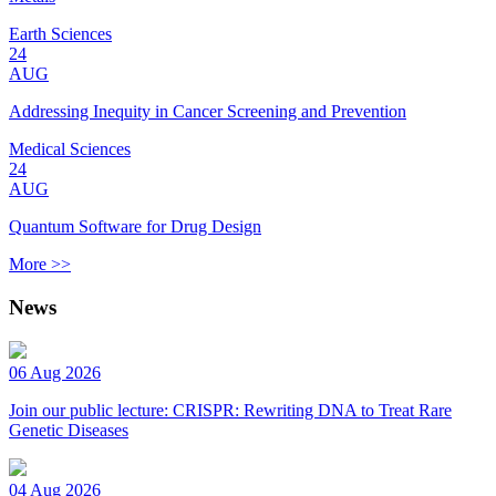
Earth Sciences
24
AUG
Addressing Inequity in Cancer Screening and Prevention
Medical Sciences
24
AUG
Quantum Software for Drug Design
More >>
News
06 Aug 2026
Join our public lecture: CRISPR: Rewriting DNA to Treat Rare
Genetic Diseases
04 Aug 2026