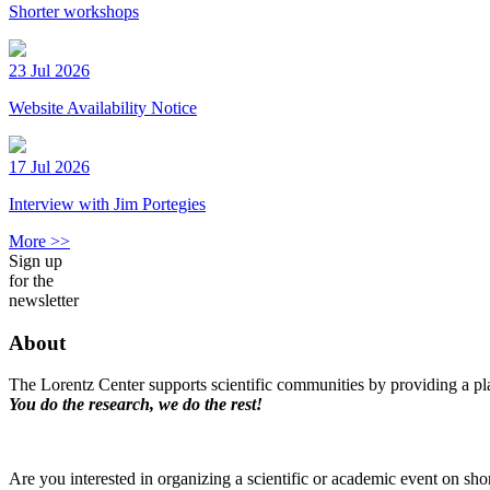
Shorter workshops
23 Jul 2026
Website Availability Notice
17 Jul 2026
Interview with Jim Portegies
More >>
Sign up
for the
newsletter
About
The Lorentz Center supports scientific communities by providing a pla
You do the research, we do the rest!
Are you interested in organizing a scientific or academic event on sho