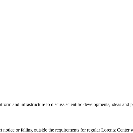
tform and infrastructure to discuss scientific developments, ideas and 
rt notice or falling outside the requirements for regular Lorentz Center