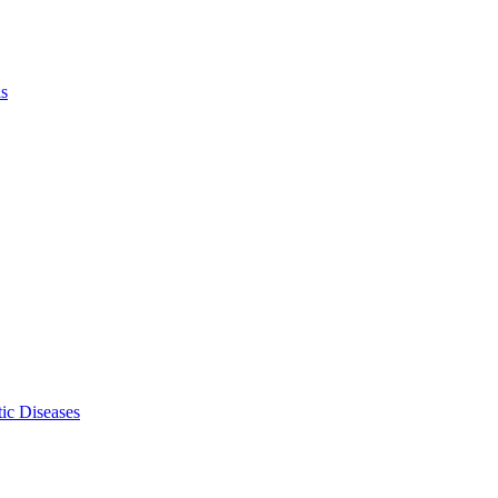
ls
ic Diseases