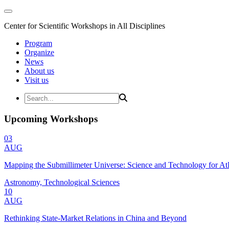
Center for Scientific Workshops in All Disciplines
Program
Organize
News
About us
Visit us
Upcoming Workshops
03
AUG
Mapping the Submillimeter Universe: Science and Technology for 
Astronomy, Technological Sciences
10
AUG
Rethinking State-Market Relations in China and Beyond