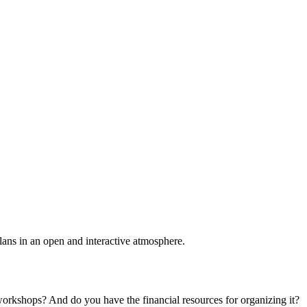
plans in an open and interactive atmosphere.
 workshops? And do you have the financial resources for organizing it?