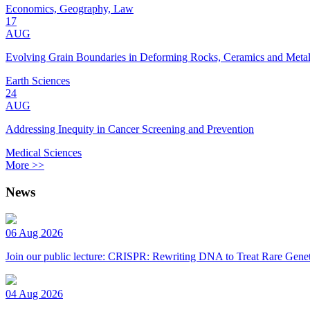
Economics, Geography, Law
17
AUG
Evolving Grain Boundaries in Deforming Rocks, Ceramics and Meta
Earth Sciences
24
AUG
Addressing Inequity in Cancer Screening and Prevention
Medical Sciences
More >>
News
06 Aug 2026
Join our public lecture: CRISPR: Rewriting DNA to Treat Rare Genet
04 Aug 2026