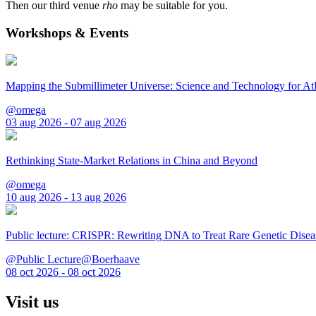
Then our third venue
rho
may be suitable for you.
Workshops & Events
Mapping the Submillimeter Universe: Science and Technology for 
@omega
03 aug 2026 - 07 aug 2026
Rethinking State-Market Relations in China and Beyond
@omega
10 aug 2026 - 13 aug 2026
Public lecture: CRISPR: Rewriting DNA to Treat Rare Genetic Disea
@Public Lecture@Boerhaave
08 oct 2026 - 08 oct 2026
Visit us