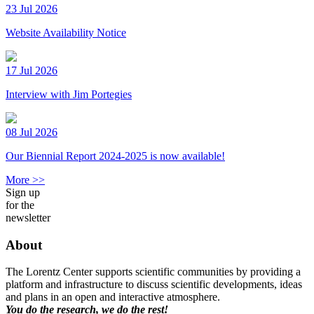
23 Jul 2026
Website Availability Notice
17 Jul 2026
Interview with Jim Portegies
08 Jul 2026
Our Biennial Report 2024-2025 is now available!
More >>
Sign up
for the
newsletter
About
The Lorentz Center supports scientific communities by providing a
platform and infrastructure to discuss scientific developments, ideas
and plans in an open and interactive atmosphere.
You do the research, we do the rest!