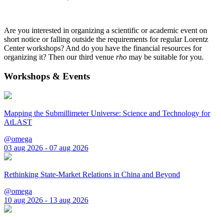
Are you interested in organizing a scientific or academic event on
short notice or falling outside the requirements for regular Lorentz
Center workshops? And do you have the financial resources for
organizing it? Then our third venue
rho
may be suitable for you.
Workshops & Events
Mapping the Submillimeter Universe: Science and Technology for
AtLAST
@omega
03 aug 2026 - 07 aug 2026
Rethinking State-Market Relations in China and Beyond
@omega
10 aug 2026 - 13 aug 2026