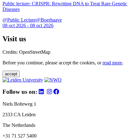
Public lecture: CRISPR: Rewriting DNA to Treat Rare Genetic
Diseases
@Public Lecture@Boerhaave
08 oct 2026 - 08 oct 2026
Visit us
Credits: OpenStreetMap
Before you continue, please accept the cookies, or
read more
.
accept
Follow us on:
Niels Bohrweg 1
2333 CA Leiden
The Netherlands
+31 71 527 5400