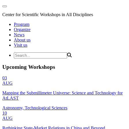
Center for Scientific Workshops in All Disciplines
Program
Organize
News
About us
Visit us
Upcoming Workshops
03
AUG
Mapping the Submillimeter Universe: Science and Technology for
AtLAST
Astronomy, Technological Sciences
10
AUG
Rethinking State-Market Relations in China and Beyond