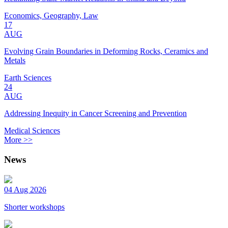
Economics, Geography, Law
17
AUG
Evolving Grain Boundaries in Deforming Rocks, Ceramics and
Metals
Earth Sciences
24
AUG
Addressing Inequity in Cancer Screening and Prevention
Medical Sciences
More >>
News
04 Aug 2026
Shorter workshops