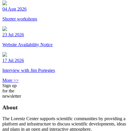
04 Aug 2026
Shorter workshops
23 Jul 2026
Website Availability Notice
17 Jul 2026
Interview with Jim Portegies
More >>
Sign up
for the
newsletter
About
The Lorentz Center supports scientific communities by providing a
platform and infrastructure to discuss scientific developments, ideas
and plans in an open and interactive atmosphere.