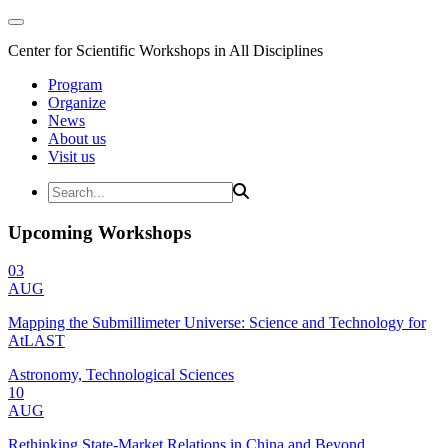
Center for Scientific Workshops in All Disciplines
Program
Organize
News
About us
Visit us
Upcoming Workshops
03
AUG
Mapping the Submillimeter Universe: Science and Technology for
AtLAST
Astronomy, Technological Sciences
10
AUG
Rethinking State-Market Relations in China and Beyond