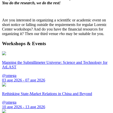
You do the research, we do the rest!
Are you interested in organizing a scientific or academic event on
short notice or falling outside the requirements for regular Lorentz
Center workshops? And do you have the financial resources for
organizing it? Then our third venue
rho
may be suitable for you.
Workshops & Events
Mapping the Submillimeter Universe: Science and Technology for
AtLAST
@omega
03 aug 2026 - 07 aug 2026
Rethinking State-Market Relations in China and Beyond
@omega
10 aug 2026 - 13 aug 2026