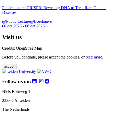
Public lecture: CRISPR: Rewriting DNA to Treat Rare Genetic
Diseases
@Public Lecture@Boerhaave
08 oct 2026 - 08 oct 2026
Visit us
Credits: OpenStreetMap
Before you continue, please accept the cookies, or
read more
.
accept
Follow us on:
Niels Bohrweg 1
2333 CA Leiden
The Netherlands