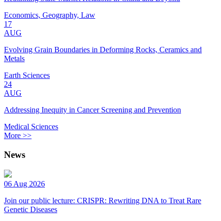
Economics, Geography, Law
17
AUG
Evolving Grain Boundaries in Deforming Rocks, Ceramics and
Metals
Earth Sciences
24
AUG
Addressing Inequity in Cancer Screening and Prevention
Medical Sciences
More >>
News
06 Aug 2026
Join our public lecture: CRISPR: Rewriting DNA to Treat Rare
Genetic Diseases