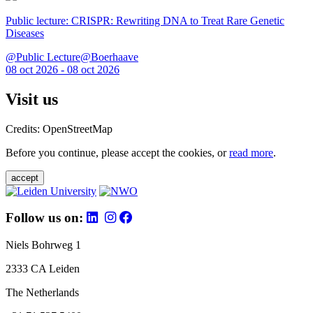
Public lecture: CRISPR: Rewriting DNA to Treat Rare Genetic
Diseases
@Public Lecture@Boerhaave
08 oct 2026 - 08 oct 2026
Visit us
Credits: OpenStreetMap
Before you continue, please accept the cookies, or
read more
.
accept
Follow us on:
Niels Bohrweg 1
2333 CA Leiden
The Netherlands