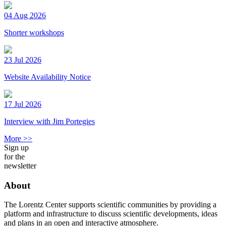
04 Aug 2026
Shorter workshops
23 Jul 2026
Website Availability Notice
17 Jul 2026
Interview with Jim Portegies
More >>
Sign up
for the
newsletter
About
The Lorentz Center supports scientific communities by providing a
platform and infrastructure to discuss scientific developments, ideas
and plans in an open and interactive atmosphere.