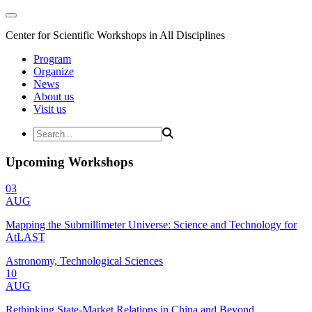
Center for Scientific Workshops in All Disciplines
Program
Organize
News
About us
Visit us
Upcoming Workshops
03
AUG
Mapping the Submillimeter Universe: Science and Technology for
AtLAST
Astronomy, Technological Sciences
10
AUG
Rethinking State-Market Relations in China and Beyond