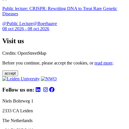
Public lecture: CRISPR: Rewriting DNA to Treat Rare Genetic
Diseases
@Public Lecture@Boerhaave
08 oct 2026 - 08 oct 2026
Visit us
Credits: OpenStreetMap
Before you continue, please accept the cookies, or
read more
.
accept
Follow us on:
Niels Bohrweg 1
2333 CA Leiden
The Netherlands