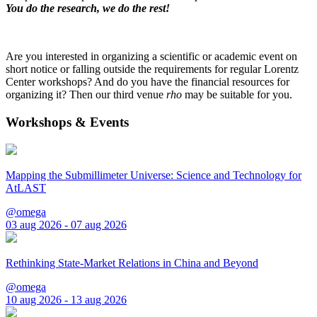
You do the research, we do the rest!
Are you interested in organizing a scientific or academic event on
short notice or falling outside the requirements for regular Lorentz
Center workshops? And do you have the financial resources for
organizing it? Then our third venue
rho
may be suitable for you.
Workshops & Events
Mapping the Submillimeter Universe: Science and Technology for
AtLAST
@omega
03 aug 2026 - 07 aug 2026
Rethinking State-Market Relations in China and Beyond
@omega
10 aug 2026 - 13 aug 2026