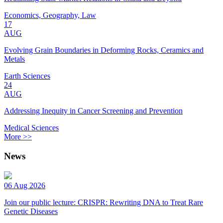
Economics, Geography, Law
17
AUG
Evolving Grain Boundaries in Deforming Rocks, Ceramics and
Metals
Earth Sciences
24
AUG
Addressing Inequity in Cancer Screening and Prevention
Medical Sciences
More >>
News
06 Aug 2026
Join our public lecture: CRISPR: Rewriting DNA to Treat Rare
Genetic Diseases