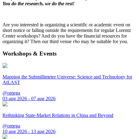
You do the research, we do the rest!
Are you interested in organizing a scientific or academic event on
short notice or falling outside the requirements for regular Lorentz
Center workshops? And do you have the financial resources for
organizing it? Then our third venue
rho
may be suitable for you.
Workshops & Events
Mapping the Submillimeter Universe: Science and Technology for
AtLAST
@omega
03 aug 2026 - 07 aug 2026
Rethinking State-Market Relations in China and Beyond
@omega
10 aug 2026 - 13 aug 2026