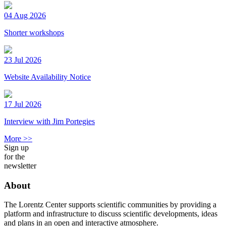
04 Aug 2026
Shorter workshops
23 Jul 2026
Website Availability Notice
17 Jul 2026
Interview with Jim Portegies
More >>
Sign up
for the
newsletter
About
The Lorentz Center supports scientific communities by providing a
platform and infrastructure to discuss scientific developments, ideas
and plans in an open and interactive atmosphere.