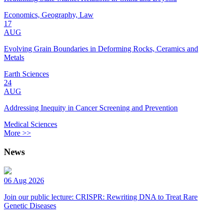
Economics, Geography, Law
17
AUG
Evolving Grain Boundaries in Deforming Rocks, Ceramics and
Metals
Earth Sciences
24
AUG
Addressing Inequity in Cancer Screening and Prevention
Medical Sciences
More >>
News
06 Aug 2026
Join our public lecture: CRISPR: Rewriting DNA to Treat Rare
Genetic Diseases