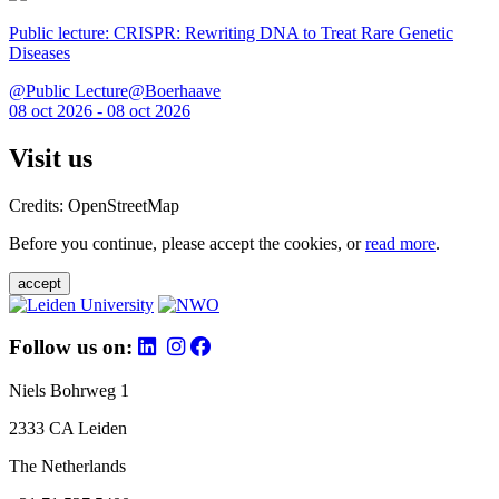
Public lecture: CRISPR: Rewriting DNA to Treat Rare Genetic
Diseases
@Public Lecture@Boerhaave
08 oct 2026 - 08 oct 2026
Visit us
Credits: OpenStreetMap
Before you continue, please accept the cookies, or
read more
.
accept
Follow us on:
Niels Bohrweg 1
2333 CA Leiden
The Netherlands