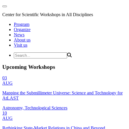
Center for Scientific Workshops in All Disciplines
Program
Organize
News
About us
Visit us
Upcoming Workshops
03
AUG
Mapping the Submillimeter Universe: Science and Technology for
AtLAST
Astronomy, Technological Sciences
10
AUG
Rethinking State-Market Relations in China and Beyond