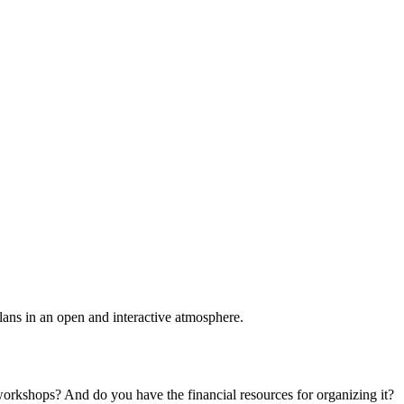
plans in an open and interactive atmosphere.
 workshops? And do you have the financial resources for organizing it?