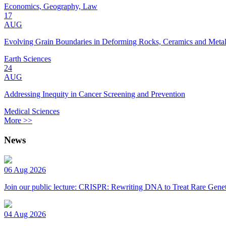
Economics, Geography, Law
17
AUG
Evolving Grain Boundaries in Deforming Rocks, Ceramics and Meta
Earth Sciences
24
AUG
Addressing Inequity in Cancer Screening and Prevention
Medical Sciences
More >>
News
06 Aug 2026
Join our public lecture: CRISPR: Rewriting DNA to Treat Rare Genet
04 Aug 2026