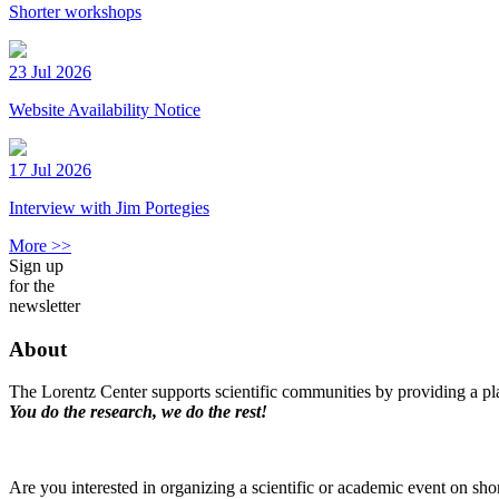
Shorter workshops
23 Jul 2026
Website Availability Notice
17 Jul 2026
Interview with Jim Portegies
More >>
Sign up
for the
newsletter
About
The Lorentz Center supports scientific communities by providing a pla
You do the research, we do the rest!
Are you interested in organizing a scientific or academic event on sho