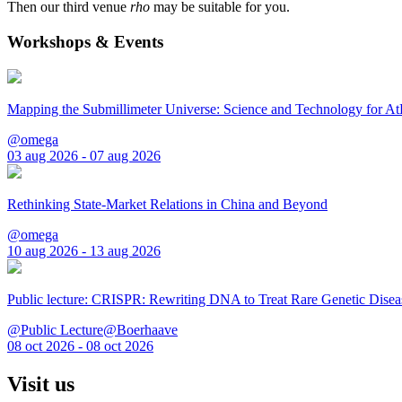
Then our third venue
rho
may be suitable for you.
Workshops & Events
Mapping the Submillimeter Universe: Science and Technology for 
@omega
03 aug 2026 - 07 aug 2026
Rethinking State-Market Relations in China and Beyond
@omega
10 aug 2026 - 13 aug 2026
Public lecture: CRISPR: Rewriting DNA to Treat Rare Genetic Disea
@Public Lecture@Boerhaave
08 oct 2026 - 08 oct 2026
Visit us