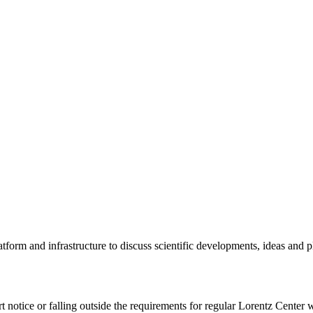
tform and infrastructure to discuss scientific developments, ideas and 
rt notice or falling outside the requirements for regular Lorentz Center