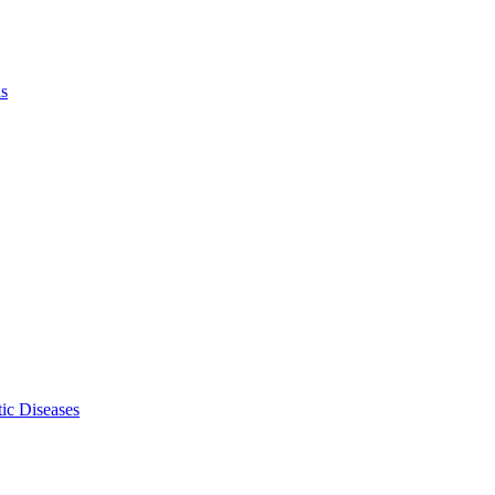
ls
ic Diseases