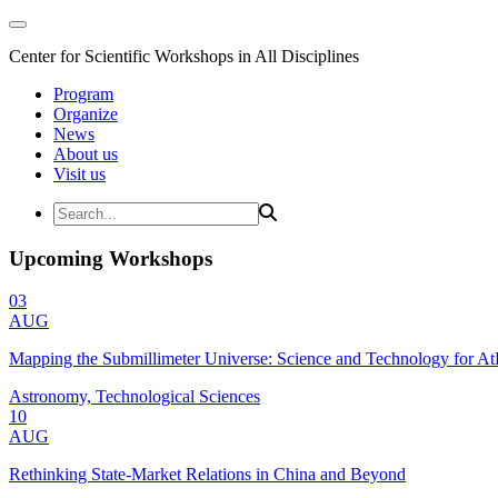
Center for Scientific Workshops in All Disciplines
Program
Organize
News
About us
Visit us
Upcoming Workshops
03
AUG
Mapping the Submillimeter Universe: Science and Technology for 
Astronomy, Technological Sciences
10
AUG
Rethinking State-Market Relations in China and Beyond