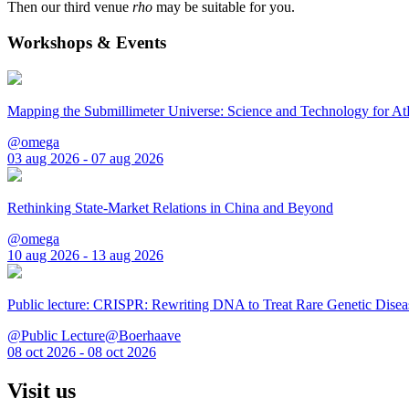
Then our third venue
rho
may be suitable for you.
Workshops & Events
Mapping the Submillimeter Universe: Science and Technology for 
@omega
03 aug 2026 - 07 aug 2026
Rethinking State-Market Relations in China and Beyond
@omega
10 aug 2026 - 13 aug 2026
Public lecture: CRISPR: Rewriting DNA to Treat Rare Genetic Disea
@Public Lecture@Boerhaave
08 oct 2026 - 08 oct 2026
Visit us