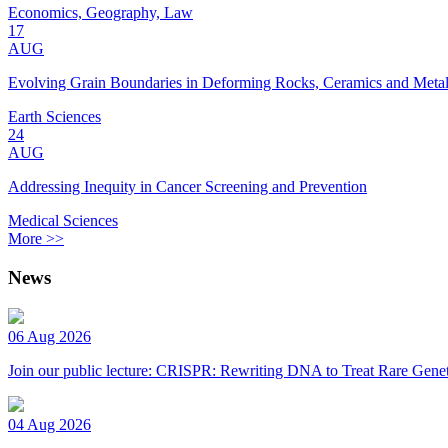
Economics, Geography, Law
17
AUG
Evolving Grain Boundaries in Deforming Rocks, Ceramics and Meta
Earth Sciences
24
AUG
Addressing Inequity in Cancer Screening and Prevention
Medical Sciences
More >>
News
06 Aug 2026
Join our public lecture: CRISPR: Rewriting DNA to Treat Rare Genet
04 Aug 2026