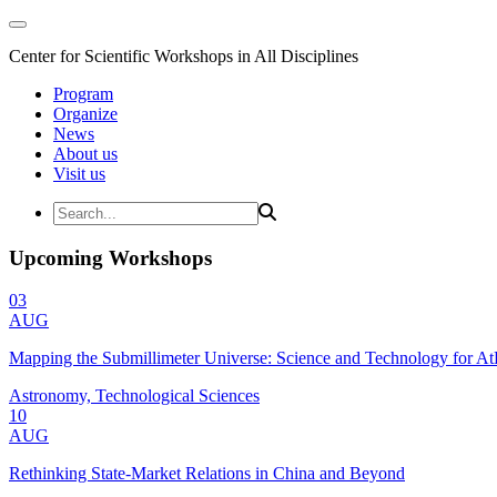
Center for Scientific Workshops in All Disciplines
Program
Organize
News
About us
Visit us
Upcoming Workshops
03
AUG
Mapping the Submillimeter Universe: Science and Technology for 
Astronomy, Technological Sciences
10
AUG
Rethinking State-Market Relations in China and Beyond