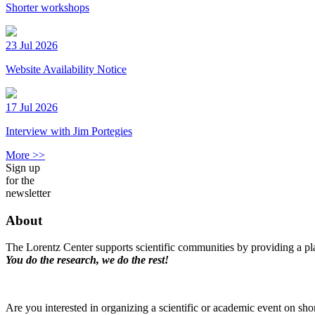
Shorter workshops
23 Jul 2026
Website Availability Notice
17 Jul 2026
Interview with Jim Portegies
More >>
Sign up
for the
newsletter
About
The Lorentz Center supports scientific communities by providing a pla
You do the research, we do the rest!
Are you interested in organizing a scientific or academic event on sho