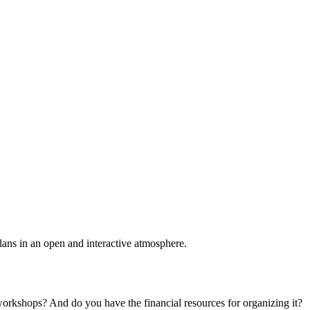
plans in an open and interactive atmosphere.
 workshops? And do you have the financial resources for organizing it?