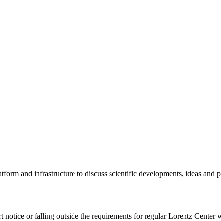
tform and infrastructure to discuss scientific developments, ideas and 
rt notice or falling outside the requirements for regular Lorentz Center