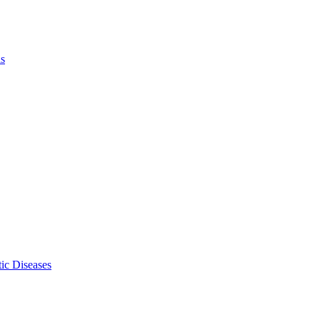
ls
ic Diseases