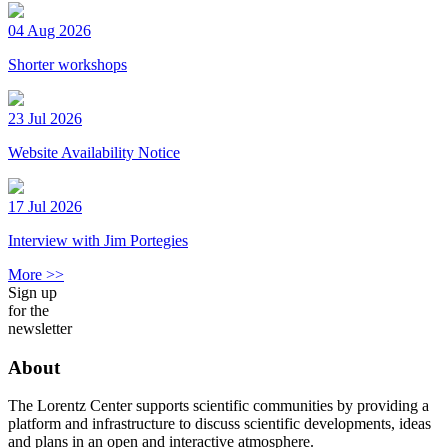
04 Aug 2026
Shorter workshops
23 Jul 2026
Website Availability Notice
17 Jul 2026
Interview with Jim Portegies
More >>
Sign up
for the
newsletter
About
The Lorentz Center supports scientific communities by providing a
platform and infrastructure to discuss scientific developments, ideas
and plans in an open and interactive atmosphere.