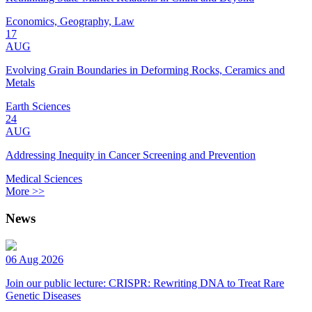
Economics, Geography, Law
17
AUG
Evolving Grain Boundaries in Deforming Rocks, Ceramics and
Metals
Earth Sciences
24
AUG
Addressing Inequity in Cancer Screening and Prevention
Medical Sciences
More >>
News
06 Aug 2026
Join our public lecture: CRISPR: Rewriting DNA to Treat Rare
Genetic Diseases