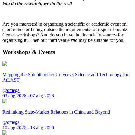
You do the research, we do the rest!
Are you interested in organizing a scientific or academic event on
short notice or falling outside the requirements for regular Lorentz
Center workshops? And do you have the financial resources for
organizing it? Then our third venue
rho
may be suitable for you.
Workshops & Events
Mapping the Submillimeter Universe: Science and Technology for
AtLAST
@omega
03 aug 2026 - 07 aug 2026
Rethinking State-Market Relations in China and Beyond
@omega
10 aug 2026 - 13 aug 2026