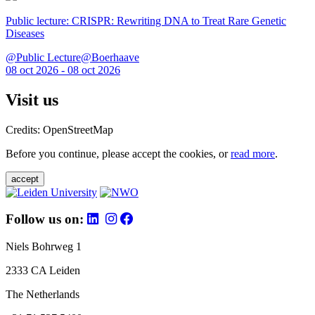
Public lecture: CRISPR: Rewriting DNA to Treat Rare Genetic
Diseases
@Public Lecture@Boerhaave
08 oct 2026 - 08 oct 2026
Visit us
Credits: OpenStreetMap
Before you continue, please accept the cookies, or
read more
.
accept
Follow us on:
Niels Bohrweg 1
2333 CA Leiden
The Netherlands