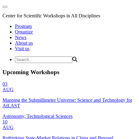
Center for Scientific Workshops in All Disciplines
Program
Organize
News
About us
Visit us
Upcoming Workshops
03
AUG
Mapping the Submillimeter Universe: Science and Technology for
AtLAST
Astronomy, Technological Sciences
10
AUG
Rethinking State-Market Relations in China and Beyond