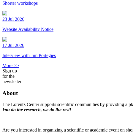
Shorter workshops
23 Jul 2026
Website Availability Notice
17 Jul 2026
Interview with Jim Portegies
More >>
Sign up
for the
newsletter
About
The Lorentz Center supports scientific communities by providing a pla
You do the research, we do the rest!
Are you interested in organizing a scientific or academic event on sho