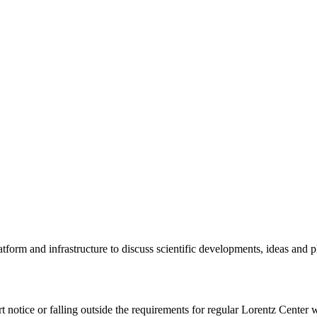
tform and infrastructure to discuss scientific developments, ideas and 
rt notice or falling outside the requirements for regular Lorentz Center