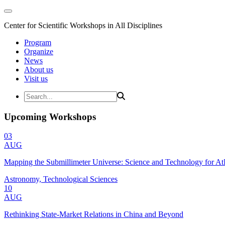
Center for Scientific Workshops in All Disciplines
Program
Organize
News
About us
Visit us
Upcoming Workshops
03
AUG
Mapping the Submillimeter Universe: Science and Technology for 
Astronomy, Technological Sciences
10
AUG
Rethinking State-Market Relations in China and Beyond