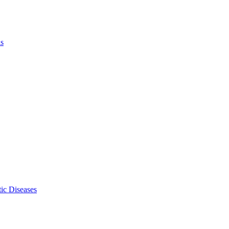
ls
ic Diseases