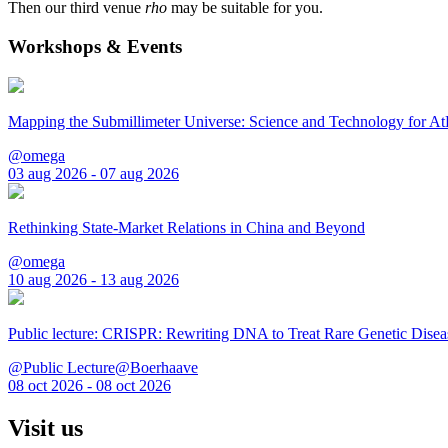
Then our third venue
rho
may be suitable for you.
Workshops & Events
Mapping the Submillimeter Universe: Science and Technology for 
@omega
03 aug 2026 - 07 aug 2026
Rethinking State-Market Relations in China and Beyond
@omega
10 aug 2026 - 13 aug 2026
Public lecture: CRISPR: Rewriting DNA to Treat Rare Genetic Disea
@Public Lecture@Boerhaave
08 oct 2026 - 08 oct 2026
Visit us