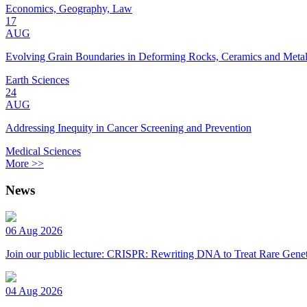
Economics, Geography, Law
17
AUG
Evolving Grain Boundaries in Deforming Rocks, Ceramics and Meta
Earth Sciences
24
AUG
Addressing Inequity in Cancer Screening and Prevention
Medical Sciences
More >>
News
06 Aug 2026
Join our public lecture: CRISPR: Rewriting DNA to Treat Rare Genet
04 Aug 2026