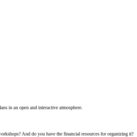
plans in an open and interactive atmosphere.
 workshops? And do you have the financial resources for organizing it?