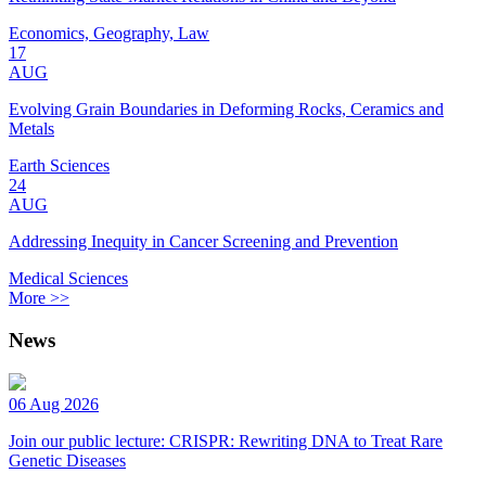
Economics, Geography, Law
17
AUG
Evolving Grain Boundaries in Deforming Rocks, Ceramics and
Metals
Earth Sciences
24
AUG
Addressing Inequity in Cancer Screening and Prevention
Medical Sciences
More >>
News
06 Aug 2026
Join our public lecture: CRISPR: Rewriting DNA to Treat Rare
Genetic Diseases