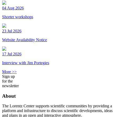
04 Aug 2026
Shorter workshops
23 Jul 2026
Website Availability Notice
17 Jul 2026
Interview with Jim Portegies
More >>
Sign up
for the
newsletter
About
The Lorentz Center supports scientific communities by providing a
platform and infrastructure to discuss scientific developments, ideas
and plans in an open and interactive atmosphere.