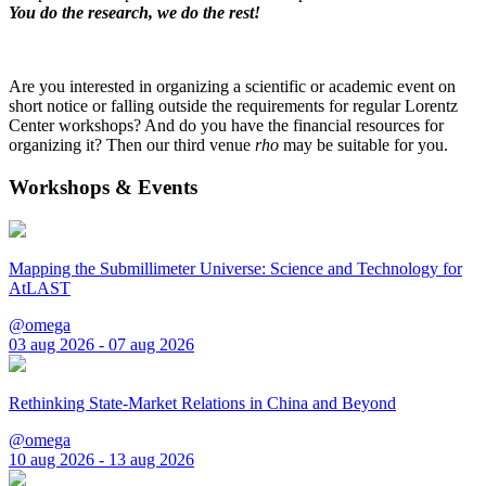
You do the research, we do the rest!
Are you interested in organizing a scientific or academic event on
short notice or falling outside the requirements for regular Lorentz
Center workshops? And do you have the financial resources for
organizing it? Then our third venue
rho
may be suitable for you.
Workshops & Events
Mapping the Submillimeter Universe: Science and Technology for
AtLAST
@omega
03 aug 2026 - 07 aug 2026
Rethinking State-Market Relations in China and Beyond
@omega
10 aug 2026 - 13 aug 2026