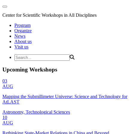
Center for Scientific Workshops in All Disciplines
Program
Organize
News
About us
Visit us
Upcoming Workshops
03
AUG
Mapping the Submillimeter Universe: Science and Technology for
AtLAST
Astronomy, Technological Sciences
10
AUG
Rethinking State-Market Relations in China and Beyond