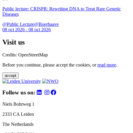
Public lecture: CRISPR: Rewriting DNA to Treat Rare Genetic
Diseases
@Public Lecture@Boerhaave
08 oct 2026 - 08 oct 2026
Visit us
Credits: OpenStreetMap
Before you continue, please accept the cookies, or
read more
.
accept
Follow us on:
Niels Bohrweg 1
2333 CA Leiden
The Netherlands