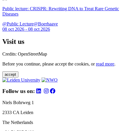
Public lecture: CRISPR: Rewriting DNA to Treat Rare Genetic
Diseases
@Public Lecture@Boerhaave
08 oct 2026 - 08 oct 2026
Visit us
Credits: OpenStreetMap
Before you continue, please accept the cookies, or
read more
.
accept
Follow us on:
Niels Bohrweg 1
2333 CA Leiden
The Netherlands