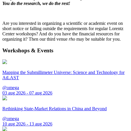
You do the research, we do the rest!
Are you interested in organizing a scientific or academic event on
short notice or falling outside the requirements for regular Lorentz
Center workshops? And do you have the financial resources for
organizing it? Then our third venue
rho
may be suitable for you.
Workshops & Events
Mapping the Submillimeter Universe: Science and Technology for
AtLAST
@omega
03 aug 2026 - 07 aug 2026
Rethinking State-Market Relations in China and Beyond
@omega
10 aug 2026 - 13 aug 2026