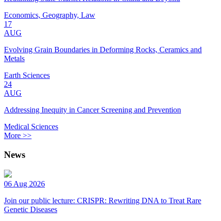
Economics, Geography, Law
17
AUG
Evolving Grain Boundaries in Deforming Rocks, Ceramics and
Metals
Earth Sciences
24
AUG
Addressing Inequity in Cancer Screening and Prevention
Medical Sciences
More >>
News
06 Aug 2026
Join our public lecture: CRISPR: Rewriting DNA to Treat Rare
Genetic Diseases