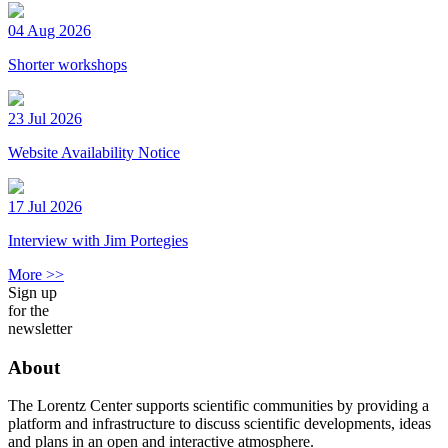
04 Aug 2026
Shorter workshops
23 Jul 2026
Website Availability Notice
17 Jul 2026
Interview with Jim Portegies
More >>
Sign up
for the
newsletter
About
The Lorentz Center supports scientific communities by providing a
platform and infrastructure to discuss scientific developments, ideas
and plans in an open and interactive atmosphere.