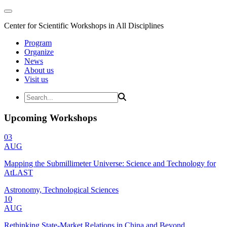
Center for Scientific Workshops in All Disciplines
Program
Organize
News
About us
Visit us
Upcoming Workshops
03
AUG
Mapping the Submillimeter Universe: Science and Technology for
AtLAST
Astronomy, Technological Sciences
10
AUG
Rethinking State-Market Relations in China and Beyond