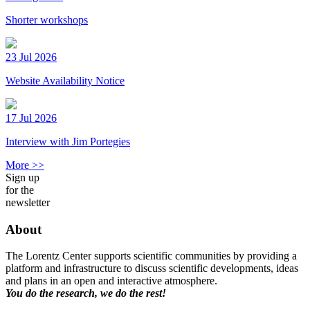
Shorter workshops
23 Jul 2026
Website Availability Notice
17 Jul 2026
Interview with Jim Portegies
More >>
Sign up
for the
newsletter
About
The Lorentz Center supports scientific communities by providing a
platform and infrastructure to discuss scientific developments, ideas
and plans in an open and interactive atmosphere.
You do the research, we do the rest!