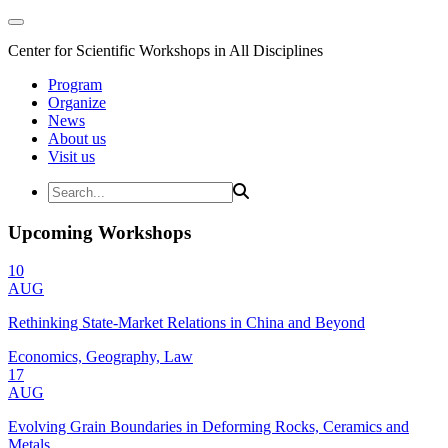
Center for Scientific Workshops in All Disciplines
Program
Organize
News
About us
Visit us
Upcoming Workshops
10
AUG
Rethinking State-Market Relations in China and Beyond
Economics, Geography, Law
17
AUG
Evolving Grain Boundaries in Deforming Rocks, Ceramics and
Metals