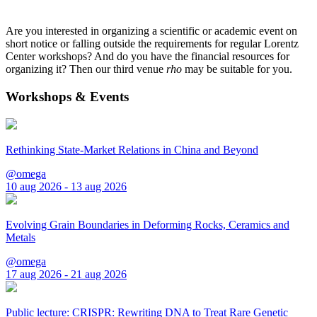
Are you interested in organizing a scientific or academic event on
short notice or falling outside the requirements for regular Lorentz
Center workshops? And do you have the financial resources for
organizing it? Then our third venue
rho
may be suitable for you.
Workshops & Events
Rethinking State-Market Relations in China and Beyond
@omega
10 aug 2026 - 13 aug 2026
Evolving Grain Boundaries in Deforming Rocks, Ceramics and
Metals
@omega
17 aug 2026 - 21 aug 2026
Public lecture: CRISPR: Rewriting DNA to Treat Rare Genetic