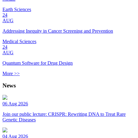
Earth Sciences
24
AUG
Addressing Inequity in Cancer Screening and Prevention
Medical Sciences
24
AUG
Quantum Software for Drug Design
More >>
News
06 Aug 2026
Join our public lecture: CRISPR: Rewriting DNA to Treat Rare
Genetic Diseases
04 Aug 2026