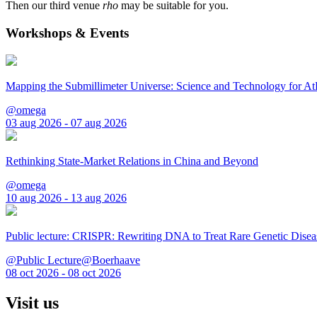
Then our third venue
rho
may be suitable for you.
Workshops & Events
Mapping the Submillimeter Universe: Science and Technology for 
@omega
03 aug 2026 - 07 aug 2026
Rethinking State-Market Relations in China and Beyond
@omega
10 aug 2026 - 13 aug 2026
Public lecture: CRISPR: Rewriting DNA to Treat Rare Genetic Disea
@Public Lecture@Boerhaave
08 oct 2026 - 08 oct 2026
Visit us