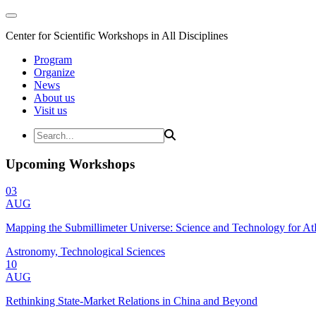
Center for Scientific Workshops in All Disciplines
Program
Organize
News
About us
Visit us
Upcoming Workshops
03
AUG
Mapping the Submillimeter Universe: Science and Technology for 
Astronomy, Technological Sciences
10
AUG
Rethinking State-Market Relations in China and Beyond