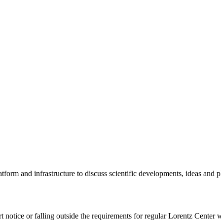
tform and infrastructure to discuss scientific developments, ideas and 
rt notice or falling outside the requirements for regular Lorentz Center