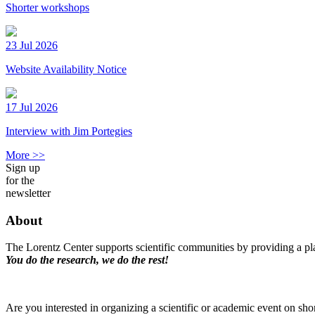
Shorter workshops
23 Jul 2026
Website Availability Notice
17 Jul 2026
Interview with Jim Portegies
More >>
Sign up
for the
newsletter
About
The Lorentz Center supports scientific communities by providing a pla
You do the research, we do the rest!
Are you interested in organizing a scientific or academic event on sho