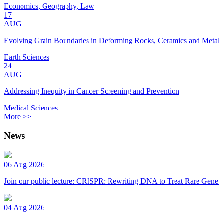
Economics, Geography, Law
17
AUG
Evolving Grain Boundaries in Deforming Rocks, Ceramics and Meta
Earth Sciences
24
AUG
Addressing Inequity in Cancer Screening and Prevention
Medical Sciences
More >>
News
06 Aug 2026
Join our public lecture: CRISPR: Rewriting DNA to Treat Rare Genet
04 Aug 2026