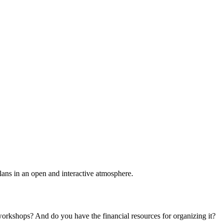
plans in an open and interactive atmosphere.
 workshops? And do you have the financial resources for organizing it?