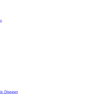
ls
ic Diseases