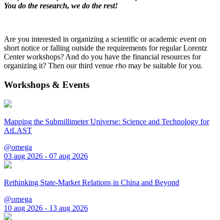
You do the research, we do the rest!
Are you interested in organizing a scientific or academic event on
short notice or falling outside the requirements for regular Lorentz
Center workshops? And do you have the financial resources for
organizing it? Then our third venue
rho
may be suitable for you.
Workshops & Events
Mapping the Submillimeter Universe: Science and Technology for
AtLAST
@omega
03 aug 2026 - 07 aug 2026
Rethinking State-Market Relations in China and Beyond
@omega
10 aug 2026 - 13 aug 2026