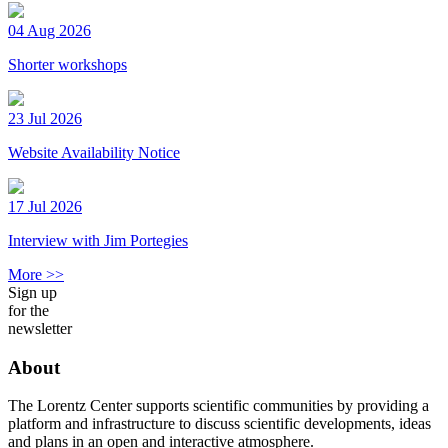
04 Aug 2026
Shorter workshops
23 Jul 2026
Website Availability Notice
17 Jul 2026
Interview with Jim Portegies
More >>
Sign up
for the
newsletter
About
The Lorentz Center supports scientific communities by providing a
platform and infrastructure to discuss scientific developments, ideas
and plans in an open and interactive atmosphere.