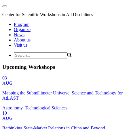
Center for Scientific Workshops in All Disciplines
Program
Organize
News
About us
Visit us
Upcoming Workshops
03
AUG
Mapping the Submillimeter Universe: Science and Technology for
AtLAST
Astronomy, Technological Sciences
10
AUG
Rethinking State-Market Relations in China and Beyond