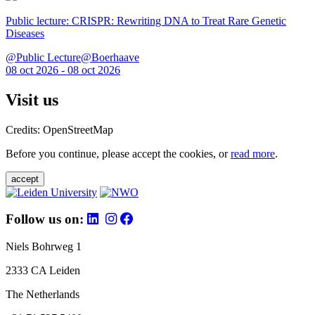
Public lecture: CRISPR: Rewriting DNA to Treat Rare Genetic
Diseases
@Public Lecture@Boerhaave
08 oct 2026 - 08 oct 2026
Visit us
Credits: OpenStreetMap
Before you continue, please accept the cookies, or
read more
.
accept
Follow us on:
Niels Bohrweg 1
2333 CA Leiden
The Netherlands