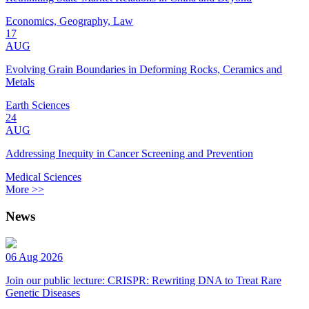
Economics, Geography, Law
17
AUG
Evolving Grain Boundaries in Deforming Rocks, Ceramics and
Metals
Earth Sciences
24
AUG
Addressing Inequity in Cancer Screening and Prevention
Medical Sciences
More >>
News
06 Aug 2026
Join our public lecture: CRISPR: Rewriting DNA to Treat Rare
Genetic Diseases