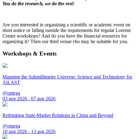
You do the research, we do the rest!
Are you interested in organizing a scientific or academic event on
short notice or falling outside the requirements for regular Lorentz
Center workshops? And do you have the financial resources for
organizing it? Then our third venue
rho
may be suitable for you.
Workshops & Events
Mapping the Submillimeter Universe: Science and Technology for
AtLAST
@omega
03 aug 2026 - 07 aug 2026
Rethinking State-Market Relations in China and Beyond
@omega
10 aug 2026 - 13 aug 2026