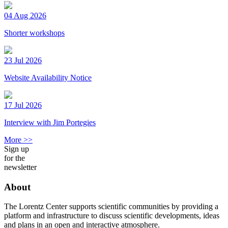
04 Aug 2026
Shorter workshops
23 Jul 2026
Website Availability Notice
17 Jul 2026
Interview with Jim Portegies
More >>
Sign up
for the
newsletter
About
The Lorentz Center supports scientific communities by providing a
platform and infrastructure to discuss scientific developments, ideas
and plans in an open and interactive atmosphere.