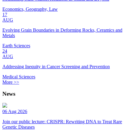
Economics, Geography, Law
17
AUG
Evolving Grain Boundaries in Deforming Rocks, Ceramics and
Metals
Earth Sciences
24
AUG
Addressing Inequity in Cancer Screening and Prevention
Medical Sciences
More >>
News
06 Aug 2026
Join our public lecture: CRISPR: Rewriting DNA to Treat Rare
Genetic Diseases