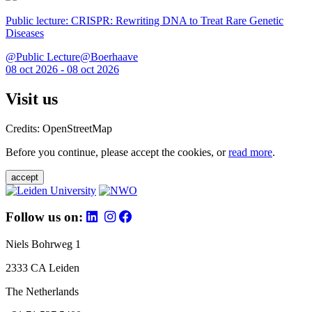
Public lecture: CRISPR: Rewriting DNA to Treat Rare Genetic
Diseases
@Public Lecture@Boerhaave
08 oct 2026 - 08 oct 2026
Visit us
Credits: OpenStreetMap
Before you continue, please accept the cookies, or
read more
.
accept
Follow us on:
Niels Bohrweg 1
2333 CA Leiden
The Netherlands