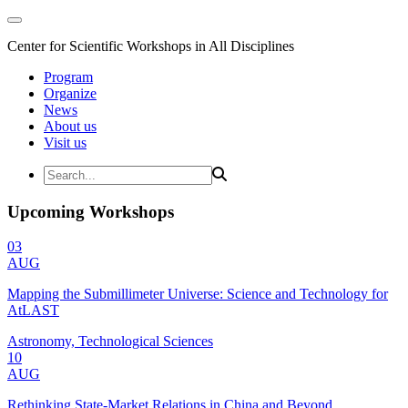
Center for Scientific Workshops in All Disciplines
Program
Organize
News
About us
Visit us
Upcoming Workshops
03
AUG
Mapping the Submillimeter Universe: Science and Technology for
AtLAST
Astronomy, Technological Sciences
10
AUG
Rethinking State-Market Relations in China and Beyond