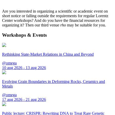
Are you interested in organizing a scientific or academic event on
short notice or falling outside the requirements for regular Lorentz
Center workshops? And do you have the financial resources for
organizing it? Then our third venue
rho
may be suitable for you.
Workshops & Events
Rethinking State-Market Relations in China and Beyond
@omega
10 aug 2026 - 13 aug 2026
Evolving Grain Boundaries in Deforming Rocks, Ceramics and
Metals
@omega
17 aug 2026 - 21 aug 2026
Public lecture: CRISPR: Rewriting DNA to Treat Rare Genetic