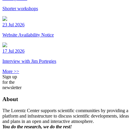
Shorter workshops
23 Jul 2026
Website Availability Notice
17 Jul 2026
Interview with Jim Portegies
More >>
Sign up
for the
newsletter
About
The Lorentz Center supports scientific communities by providing a
platform and infrastructure to discuss scientific developments, ideas
and plans in an open and interactive atmosphere.
You do the research, we do the rest!