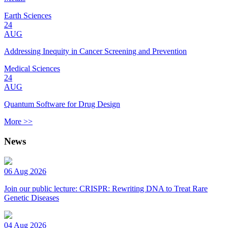
Earth Sciences
24
AUG
Addressing Inequity in Cancer Screening and Prevention
Medical Sciences
24
AUG
Quantum Software for Drug Design
More >>
News
06 Aug 2026
Join our public lecture: CRISPR: Rewriting DNA to Treat Rare
Genetic Diseases
04 Aug 2026