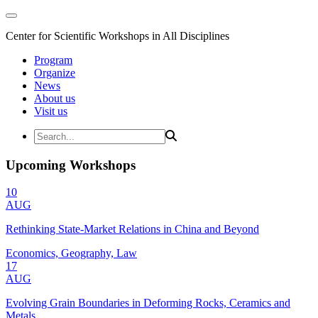
Center for Scientific Workshops in All Disciplines
Program
Organize
News
About us
Visit us
Upcoming Workshops
10
AUG
Rethinking State-Market Relations in China and Beyond
Economics, Geography, Law
17
AUG
Evolving Grain Boundaries in Deforming Rocks, Ceramics and
Metals