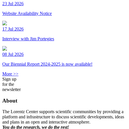
23 Jul 2026
Website Availability Notice
17 Jul 2026
Interview with Jim Portegies
08 Jul 2026
Our Biennial Report 2024-2025 is now available!
More >>
Sign up
for the
newsletter
About
The Lorentz Center supports scientific communities by providing a
platform and infrastructure to discuss scientific developments, ideas
and plans in an open and interactive atmosphere.
You do the research, we do the rest!