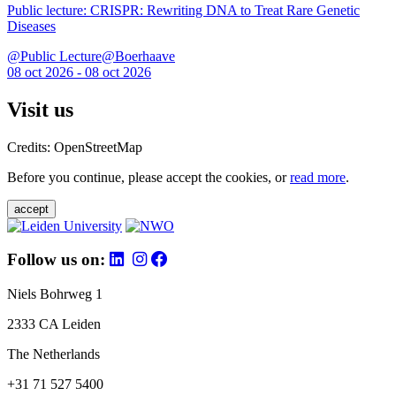
Public lecture: CRISPR: Rewriting DNA to Treat Rare Genetic
Diseases
@Public Lecture@Boerhaave
08 oct 2026 - 08 oct 2026
Visit us
Credits: OpenStreetMap
Before you continue, please accept the cookies, or
read more
.
accept
Follow us on:
Niels Bohrweg 1
2333 CA Leiden
The Netherlands
+31 71 527 5400