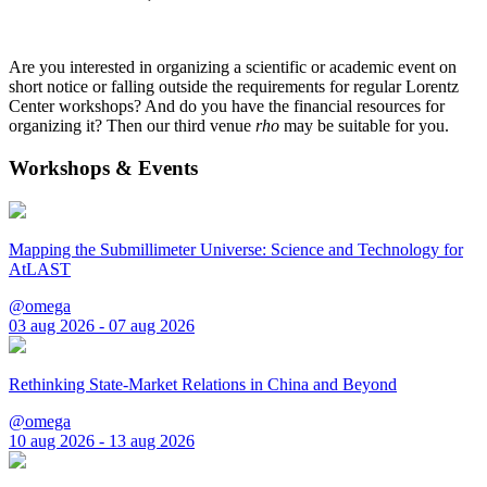
Are you interested in organizing a scientific or academic event on
short notice or falling outside the requirements for regular Lorentz
Center workshops? And do you have the financial resources for
organizing it? Then our third venue
rho
may be suitable for you.
Workshops & Events
Mapping the Submillimeter Universe: Science and Technology for
AtLAST
@omega
03 aug 2026 - 07 aug 2026
Rethinking State-Market Relations in China and Beyond
@omega
10 aug 2026 - 13 aug 2026