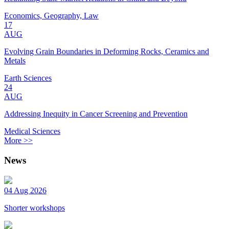
Economics, Geography, Law
17
AUG
Evolving Grain Boundaries in Deforming Rocks, Ceramics and
Metals
Earth Sciences
24
AUG
Addressing Inequity in Cancer Screening and Prevention
Medical Sciences
More >>
News
04 Aug 2026
Shorter workshops