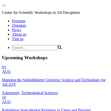
Center for Scientific Workshops in All Disciplines
Program
Organize
News
About us
Visit us
Upcoming Workshops
03
AUG
Mapping the Submillimeter Universe: Science and Technology for
AtLAST
Astronomy, Technological Sciences
10
AUG
Rethinking State-Market Relations in China and Beyond