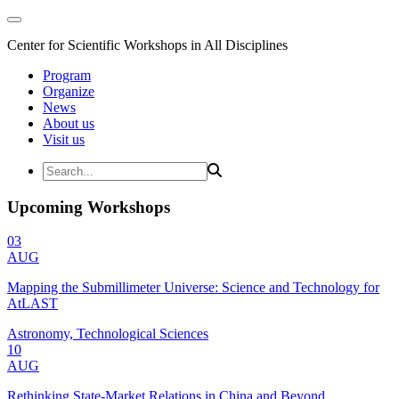
Center for Scientific Workshops in All Disciplines
Program
Organize
News
About us
Visit us
Upcoming Workshops
03
AUG
Mapping the Submillimeter Universe: Science and Technology for
AtLAST
Astronomy, Technological Sciences
10
AUG
Rethinking State-Market Relations in China and Beyond