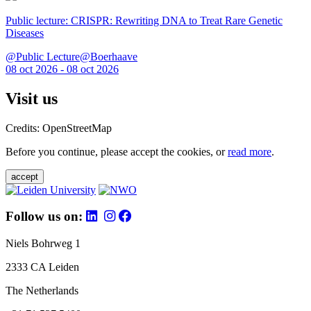
Public lecture: CRISPR: Rewriting DNA to Treat Rare Genetic
Diseases
@Public Lecture@Boerhaave
08 oct 2026 - 08 oct 2026
Visit us
Credits: OpenStreetMap
Before you continue, please accept the cookies, or
read more
.
accept
Follow us on:
Niels Bohrweg 1
2333 CA Leiden
The Netherlands