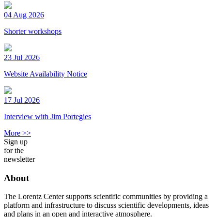
04 Aug 2026
Shorter workshops
23 Jul 2026
Website Availability Notice
17 Jul 2026
Interview with Jim Portegies
More >>
Sign up
for the
newsletter
About
The Lorentz Center supports scientific communities by providing a
platform and infrastructure to discuss scientific developments, ideas
and plans in an open and interactive atmosphere.