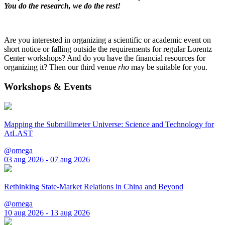
You do the research, we do the rest!
Are you interested in organizing a scientific or academic event on
short notice or falling outside the requirements for regular Lorentz
Center workshops? And do you have the financial resources for
organizing it? Then our third venue
rho
may be suitable for you.
Workshops & Events
Mapping the Submillimeter Universe: Science and Technology for
AtLAST
@omega
03 aug 2026 - 07 aug 2026
Rethinking State-Market Relations in China and Beyond
@omega
10 aug 2026 - 13 aug 2026