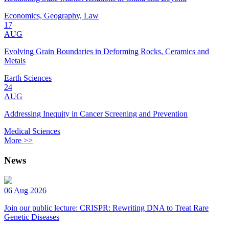
Economics, Geography, Law
17
AUG
Evolving Grain Boundaries in Deforming Rocks, Ceramics and
Metals
Earth Sciences
24
AUG
Addressing Inequity in Cancer Screening and Prevention
Medical Sciences
More >>
News
06 Aug 2026
Join our public lecture: CRISPR: Rewriting DNA to Treat Rare
Genetic Diseases