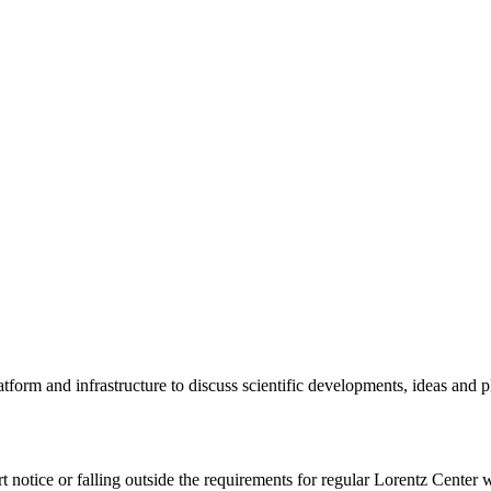
tform and infrastructure to discuss scientific developments, ideas and 
rt notice or falling outside the requirements for regular Lorentz Center