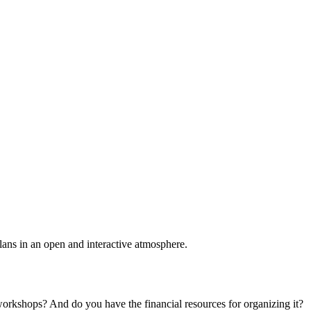
plans in an open and interactive atmosphere.
 workshops? And do you have the financial resources for organizing it?