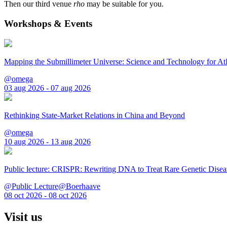
Then our third venue
rho
may be suitable for you.
Workshops & Events
Mapping the Submillimeter Universe: Science and Technology for 
@omega
03 aug 2026 - 07 aug 2026
Rethinking State-Market Relations in China and Beyond
@omega
10 aug 2026 - 13 aug 2026
Public lecture: CRISPR: Rewriting DNA to Treat Rare Genetic Disea
@Public Lecture@Boerhaave
08 oct 2026 - 08 oct 2026
Visit us