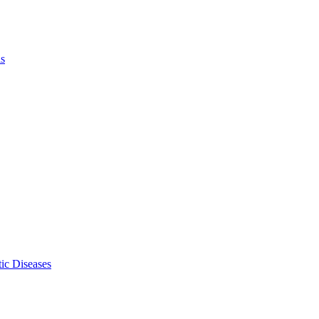
ls
ic Diseases