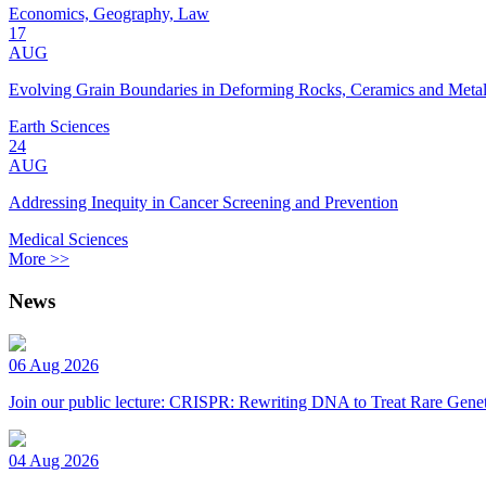
Economics, Geography, Law
17
AUG
Evolving Grain Boundaries in Deforming Rocks, Ceramics and Meta
Earth Sciences
24
AUG
Addressing Inequity in Cancer Screening and Prevention
Medical Sciences
More >>
News
06 Aug 2026
Join our public lecture: CRISPR: Rewriting DNA to Treat Rare Genet
04 Aug 2026