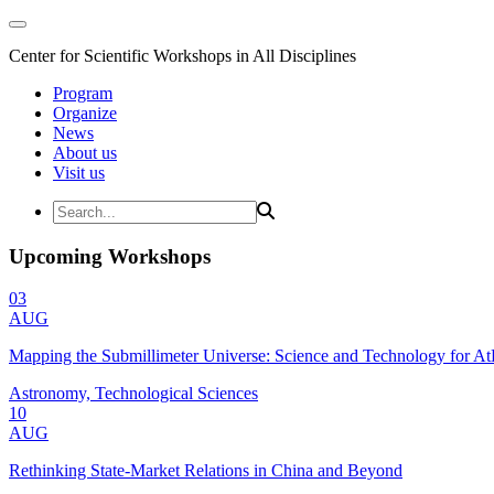
Center for Scientific Workshops in All Disciplines
Program
Organize
News
About us
Visit us
Upcoming Workshops
03
AUG
Mapping the Submillimeter Universe: Science and Technology for 
Astronomy, Technological Sciences
10
AUG
Rethinking State-Market Relations in China and Beyond