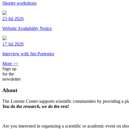
Shorter workshops
23 Jul 2026
Website Availability Notice
17 Jul 2026
Interview with Jim Portegies
More >>
Sign up
for the
newsletter
About
The Lorentz Center supports scientific communities by providing a pla
You do the research, we do the rest!
Are you interested in organizing a scientific or academic event on sho