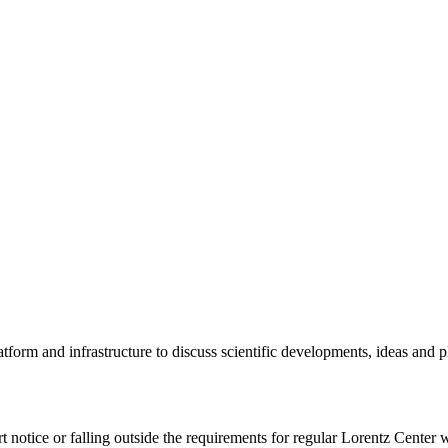
tform and infrastructure to discuss scientific developments, ideas and 
rt notice or falling outside the requirements for regular Lorentz Center