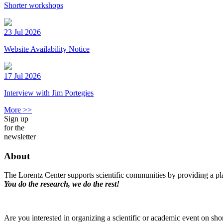
Shorter workshops
23 Jul 2026
Website Availability Notice
17 Jul 2026
Interview with Jim Portegies
More >>
Sign up
for the
newsletter
About
The Lorentz Center supports scientific communities by providing a pla
You do the research, we do the rest!
Are you interested in organizing a scientific or academic event on sho