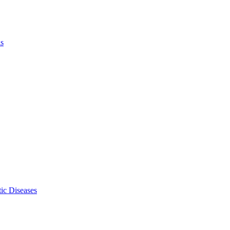
ls
ic Diseases