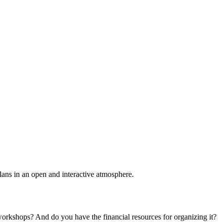
plans in an open and interactive atmosphere.
 workshops? And do you have the financial resources for organizing it?