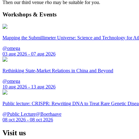
Then our third venue
rho
may be suitable for you.
Workshops & Events
Mapping the Submillimeter Universe: Science and Technology for 
@omega
03 aug 2026 - 07 aug 2026
Rethinking State-Market Relations in China and Beyond
@omega
10 aug 2026 - 13 aug 2026
Public lecture: CRISPR: Rewriting DNA to Treat Rare Genetic Disea
@Public Lecture@Boerhaave
08 oct 2026 - 08 oct 2026
Visit us