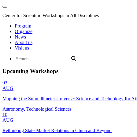
Center for Scientific Workshops in All Disciplines
Program
Organize
News
About us
Visit us
Upcoming Workshops
03
AUG
Mapping the Submillimeter Universe: Science and Technology for 
Astronomy, Technological Sciences
10
AUG
Rethinking State-Market Relations in China and Beyond