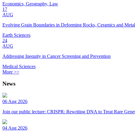
Economics, Geography, Law
17
AUG
Evolving Grain Boundaries in Deforming Rocks, Ceramics and Meta
Earth Sciences
24
AUG
Addressing Inequity in Cancer Screening and Prevention
Medical Sciences
More >>
News
06 Aug 2026
Join our public lecture: CRISPR: Rewriting DNA to Treat Rare Genet
04 Aug 2026