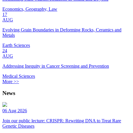
Economics, Geography, Law
17
AUG
Evolving Grain Boundaries in Deforming Rocks, Ceramics and
Metals
Earth Sciences
24
AUG
Addressing Inequity in Cancer Screening and Prevention
Medical Sciences
More >>
News
06 Aug 2026
Join our public lecture: CRISPR: Rewriting DNA to Treat Rare
Genetic Diseases