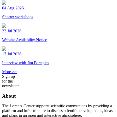
04 Aug 2026
Shorter workshops
23 Jul 2026
Website Availability Notice
17 Jul 2026
Interview with Jim Portegies
More >>
Sign up
for the
newsletter
About
The Lorentz Center supports scientific communities by providing a
platform and infrastructure to discuss scientific developments, ideas
and plans in an open and interactive atmosphere.