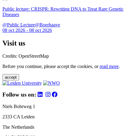
Public lecture: CRISPR: Rewriting DNA to Treat Rare Genetic
Diseases
@Public Lecture@Boerhaave
08 oct 2026 - 08 oct 2026
Visit us
Credits: OpenStreetMap
Before you continue, please accept the cookies, or
read more
.
accept
Follow us on:
Niels Bohrweg 1
2333 CA Leiden
The Netherlands