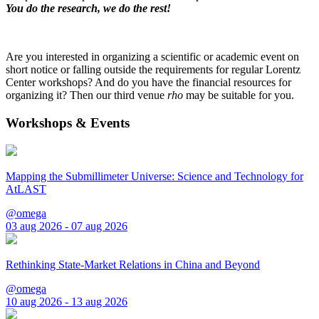
You do the research, we do the rest!
Are you interested in organizing a scientific or academic event on
short notice or falling outside the requirements for regular Lorentz
Center workshops? And do you have the financial resources for
organizing it? Then our third venue
rho
may be suitable for you.
Workshops & Events
Mapping the Submillimeter Universe: Science and Technology for
AtLAST
@omega
03 aug 2026 - 07 aug 2026
Rethinking State-Market Relations in China and Beyond
@omega
10 aug 2026 - 13 aug 2026