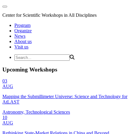
Center for Scientific Workshops in All Disciplines
Program
Organize
News
About us
Visit us
Upcoming Workshops
03
AUG
Mapping the Submillimeter Universe: Science and Technology for
AtLAST
Astronomy, Technological Sciences
10
AUG
Rethinking State-Market Relations in China and Beyond