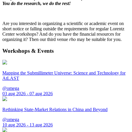
You do the research, we do the rest!
Are you interested in organizing a scientific or academic event on
short notice or falling outside the requirements for regular Lorentz
Center workshops? And do you have the financial resources for
organizing it? Then our third venue
rho
may be suitable for you.
Workshops & Events
Mapping the Submillimeter Universe: Science and Technology for
AtLAST
@omega
03 aug 2026 - 07 aug 2026
Rethinking State-Market Relations in China and Beyond
@omega
10 aug 2026 - 13 aug 2026