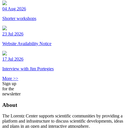
04 Aug 2026
Shorter workshops
23 Jul 2026
Website Availability Notice
17 Jul 2026
Interview with Jim Portegies
More >>
Sign up
for the
newsletter
About
The Lorentz Center supports scientific communities by providing a
platform and infrastructure to discuss scientific developments, ideas
and plans in an open and interactive atmosphere.