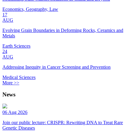
Economics, Geography, Law
17
AUG
Evolving Grain Boundaries in Deforming Rocks, Ceramics and
Metals
Earth Sciences
24
AUG
Addressing Inequity in Cancer Screening and Prevention
Medical Sciences
More >>
News
06 Aug 2026
Join our public lecture: CRISPR: Rewriting DNA to Treat Rare
Genetic Diseases