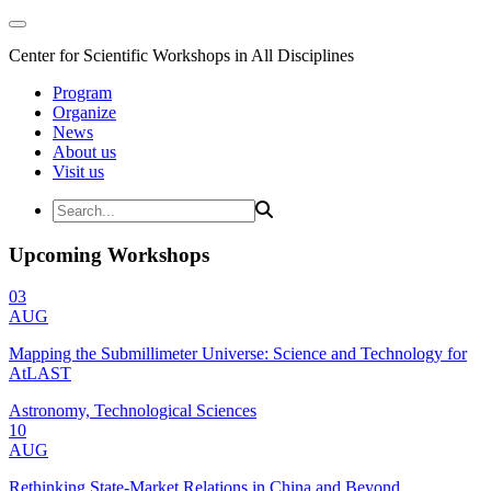
Center for Scientific Workshops in All Disciplines
Program
Organize
News
About us
Visit us
Upcoming Workshops
03
AUG
Mapping the Submillimeter Universe: Science and Technology for
AtLAST
Astronomy, Technological Sciences
10
AUG
Rethinking State-Market Relations in China and Beyond