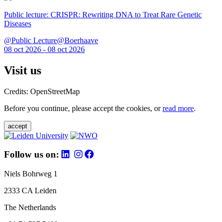
Public lecture: CRISPR: Rewriting DNA to Treat Rare Genetic
Diseases
@Public Lecture@Boerhaave
08 oct 2026 - 08 oct 2026
Visit us
Credits: OpenStreetMap
Before you continue, please accept the cookies, or
read more
.
accept
Follow us on:
Niels Bohrweg 1
2333 CA Leiden
The Netherlands