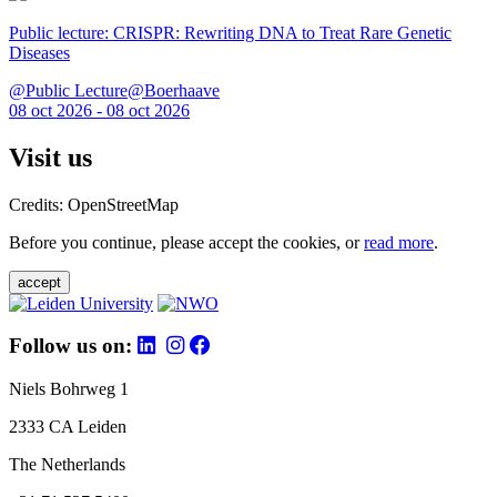
Public lecture: CRISPR: Rewriting DNA to Treat Rare Genetic
Diseases
@Public Lecture@Boerhaave
08 oct 2026 - 08 oct 2026
Visit us
Credits: OpenStreetMap
Before you continue, please accept the cookies, or
read more
.
accept
Follow us on:
Niels Bohrweg 1
2333 CA Leiden
The Netherlands