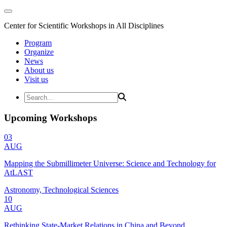
Center for Scientific Workshops in All Disciplines
Program
Organize
News
About us
Visit us
Upcoming Workshops
03
AUG
Mapping the Submillimeter Universe: Science and Technology for
AtLAST
Astronomy, Technological Sciences
10
AUG
Rethinking State-Market Relations in China and Beyond