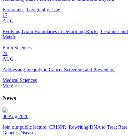
Economics, Geography, Law
17
AUG
Evolving Grain Boundaries in Deforming Rocks, Ceramics and
Metals
Earth Sciences
24
AUG
Addressing Inequity in Cancer Screening and Prevention
Medical Sciences
More >>
News
06 Aug 2026
Join our public lecture: CRISPR: Rewriting DNA to Treat Rare
Genetic Diseases