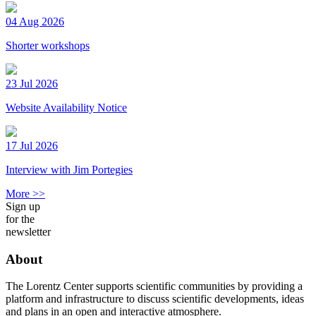
04 Aug 2026
Shorter workshops
23 Jul 2026
Website Availability Notice
17 Jul 2026
Interview with Jim Portegies
More >>
Sign up
for the
newsletter
About
The Lorentz Center supports scientific communities by providing a
platform and infrastructure to discuss scientific developments, ideas
and plans in an open and interactive atmosphere.