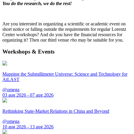
You do the research, we do the rest!
Are you interested in organizing a scientific or academic event on
short notice or falling outside the requirements for regular Lorentz
Center workshops? And do you have the financial resources for
organizing it? Then our third venue
rho
may be suitable for you.
Workshops & Events
Mapping the Submillimeter Universe: Science and Technology for
AtLAST
@omega
03 aug 2026 - 07 aug 2026
Rethinking State-Market Relations in China and Beyond
@omega
10 aug 2026 - 13 aug 2026