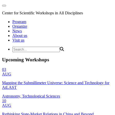
Center for Scientific Workshops in All Disciplines
Program
Organize
News
About us
Visit us
Upcoming Workshops
03
AUG
Mapping the Submillimeter Universe: Science and Technology for
AtLAST
Astronomy, Technological Sciences
10
AUG
Rethinking State-Market Relations in China and Beyond