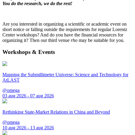
You do the research, we do the rest!
Are you interested in organizing a scientific or academic event on
short notice or falling outside the requirements for regular Lorentz
Center workshops? And do you have the financial resources for
organizing it? Then our third venue
rho
may be suitable for you.
Workshops & Events
Mapping the Submillimeter Universe: Science and Technology for
AtLAST
@omega
03 aug 2026 - 07 aug 2026
Rethinking State-Market Relations in China and Beyond
@omega
10 aug 2026 - 13 aug 2026