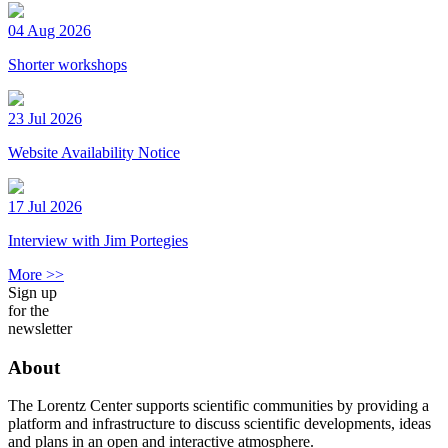
04 Aug 2026
Shorter workshops
23 Jul 2026
Website Availability Notice
17 Jul 2026
Interview with Jim Portegies
More >>
Sign up
for the
newsletter
About
The Lorentz Center supports scientific communities by providing a
platform and infrastructure to discuss scientific developments, ideas
and plans in an open and interactive atmosphere.