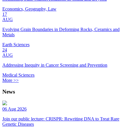
Economics, Geography, Law
17
AUG
Evolving Grain Boundaries in Deforming Rocks, Ceramics and
Metals
Earth Sciences
24
AUG
Addressing Inequity in Cancer Screening and Prevention
Medical Sciences
More >>
News
06 Aug 2026
Join our public lecture: CRISPR: Rewriting DNA to Treat Rare
Genetic Diseases