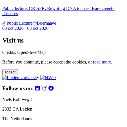
Public lecture: CRISPR: Rewriting DNA to Treat Rare Genetic
Diseases
@Public Lecture@Boerhaave
08 oct 2026 - 08 oct 2026
Visit us
Credits: OpenStreetMap
Before you continue, please accept the cookies, or
read more
.
accept
Follow us on:
Niels Bohrweg 1
2333 CA Leiden
The Netherlands