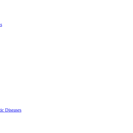
ls
ic Diseases