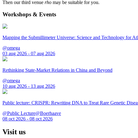
Then our third venue
rho
may be suitable for you.
Workshops & Events
Mapping the Submillimeter Universe: Science and Technology for 
@omega
03 aug 2026 - 07 aug 2026
Rethinking State-Market Relations in China and Beyond
@omega
10 aug 2026 - 13 aug 2026
Public lecture: CRISPR: Rewriting DNA to Treat Rare Genetic Disea
@Public Lecture@Boerhaave
08 oct 2026 - 08 oct 2026
Visit us