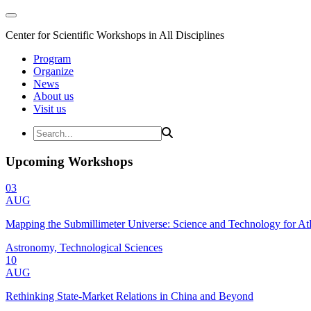
Center for Scientific Workshops in All Disciplines
Program
Organize
News
About us
Visit us
Upcoming Workshops
03
AUG
Mapping the Submillimeter Universe: Science and Technology for 
Astronomy, Technological Sciences
10
AUG
Rethinking State-Market Relations in China and Beyond