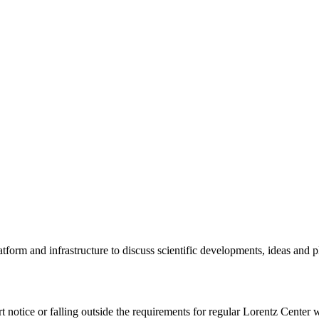
tform and infrastructure to discuss scientific developments, ideas and 
rt notice or falling outside the requirements for regular Lorentz Center