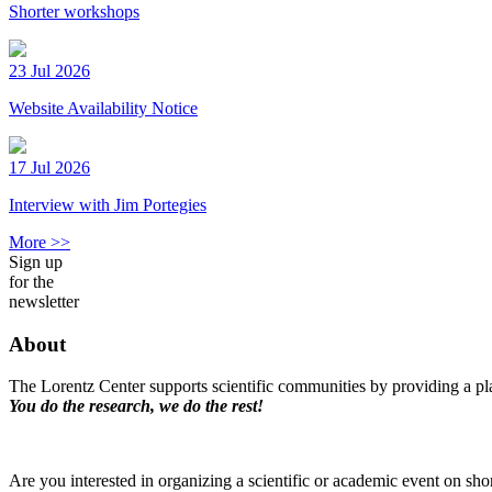
Shorter workshops
23 Jul 2026
Website Availability Notice
17 Jul 2026
Interview with Jim Portegies
More >>
Sign up
for the
newsletter
About
The Lorentz Center supports scientific communities by providing a pla
You do the research, we do the rest!
Are you interested in organizing a scientific or academic event on sho