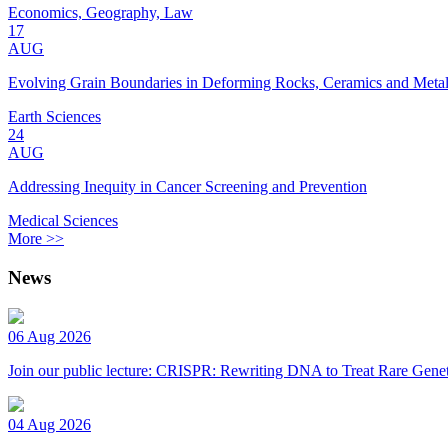
Economics, Geography, Law
17
AUG
Evolving Grain Boundaries in Deforming Rocks, Ceramics and Meta
Earth Sciences
24
AUG
Addressing Inequity in Cancer Screening and Prevention
Medical Sciences
More >>
News
06 Aug 2026
Join our public lecture: CRISPR: Rewriting DNA to Treat Rare Genet
04 Aug 2026