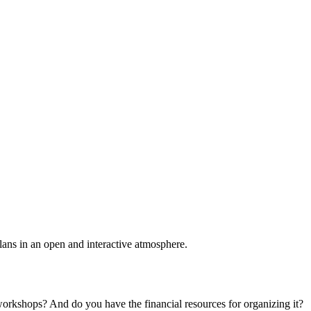
plans in an open and interactive atmosphere.
 workshops? And do you have the financial resources for organizing it?