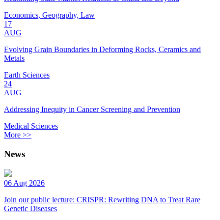
Economics, Geography, Law
17
AUG
Evolving Grain Boundaries in Deforming Rocks, Ceramics and
Metals
Earth Sciences
24
AUG
Addressing Inequity in Cancer Screening and Prevention
Medical Sciences
More >>
News
06 Aug 2026
Join our public lecture: CRISPR: Rewriting DNA to Treat Rare
Genetic Diseases