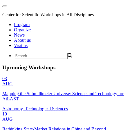
Center for Scientific Workshops in All Disciplines
Program
Organize
News
About us
Visit us
Upcoming Workshops
03
AUG
Mapping the Submillimeter Universe: Science and Technology for
AtLAST
Astronomy, Technological Sciences
10
AUG
Rethinking State-Market Relations in China and Beyond