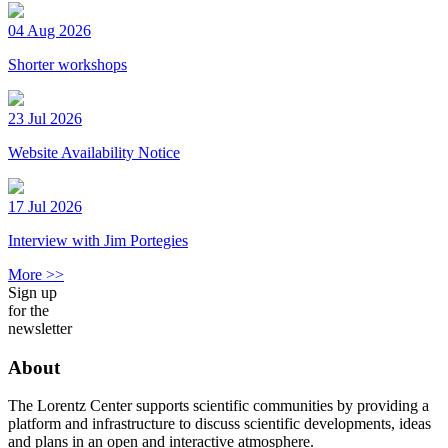
04 Aug 2026
Shorter workshops
23 Jul 2026
Website Availability Notice
17 Jul 2026
Interview with Jim Portegies
More >>
Sign up
for the
newsletter
About
The Lorentz Center supports scientific communities by providing a
platform and infrastructure to discuss scientific developments, ideas
and plans in an open and interactive atmosphere.