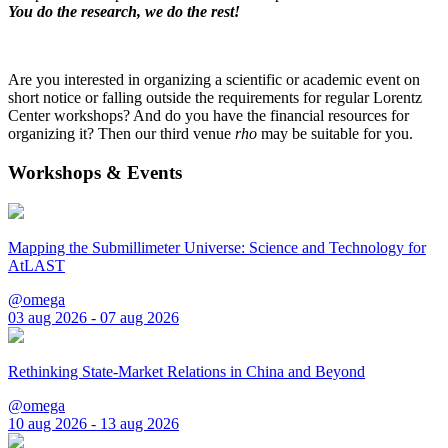
You do the research, we do the rest!
Are you interested in organizing a scientific or academic event on
short notice or falling outside the requirements for regular Lorentz
Center workshops? And do you have the financial resources for
organizing it? Then our third venue
rho
may be suitable for you.
Workshops & Events
Mapping the Submillimeter Universe: Science and Technology for
AtLAST
@omega
03 aug 2026 - 07 aug 2026
Rethinking State-Market Relations in China and Beyond
@omega
10 aug 2026 - 13 aug 2026