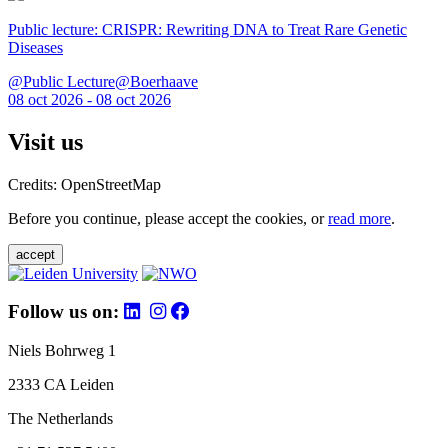
Public lecture: CRISPR: Rewriting DNA to Treat Rare Genetic
Diseases
@Public Lecture@Boerhaave
08 oct 2026 - 08 oct 2026
Visit us
Credits: OpenStreetMap
Before you continue, please accept the cookies, or
read more
.
accept
Follow us on:
Niels Bohrweg 1
2333 CA Leiden
The Netherlands